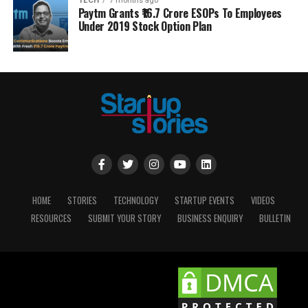
TECH
7 months ago
Paytm Grants ₹16.7 Crore ESOPs To Employees
Under 2019 Stock Option Plan
HOME
STORIES
TECHNOLOGY
STARTUP EVENTS
VIDEOS
RESOURCES
SUBMIT YOUR STORY
BUSINESS ENQUIRY
BULLETIN