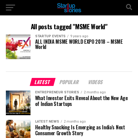
All posts tagged "MSME World"
STARTUP EVENTS
9 years ago
ALL INDIA MSME WORLD EXPO 2018 – MSME
World
LATEST
POPULAR
VIDEOS
ENTREPRENEUR STORIES
2 months ago
What Investor Exits Reveal About the New Age
of Indian Startups
LATEST NEWS
2 months ago
Healthy Snacking Is Emerging as India’s Next
Consumer Growth Story