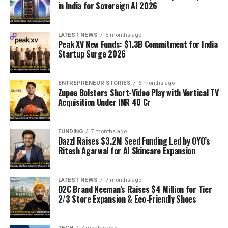
in India for Sovereign AI 2026
LATEST NEWS
5 months ago
Peak XV New Funds: $1.3B Commitment for India
Startup Surge 2026
ENTREPRENEUR STORIES
6 months ago
Zupee Bolsters Short-Video Play with Vertical TV
Acquisition Under INR 40 Cr
FUNDING
7 months ago
Dazzl Raises $3.2M Seed Funding Led by OYO’s
Ritesh Agarwal for AI Skincare Expansion
LATEST NEWS
7 months ago
D2C Brand Neeman’s Raises $4 Million for Tier
2/3 Store Expansion & Eco-Friendly Shoes