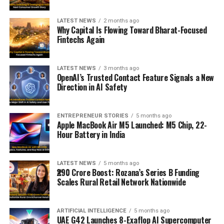
LATEST NEWS
2 months ago
Why Capital Is Flowing Toward Bharat-Focused
Fintechs Again
LATEST NEWS
3 months ago
OpenAI’s Trusted Contact Feature Signals a New
Direction in AI Safety
ENTREPRENEUR STORIES
5 months ago
Apple MacBook Air M5 Launched: M5 Chip, 22-
Hour Battery in India
LATEST NEWS
5 months ago
₹290 Crore Boost: Rozana’s Series B Funding
Scales Rural Retail Network Nationwide
ARTIFICIAL INTELLIGENCE
5 months ago
UAE G42 Launches 8-Exaflop AI Supercomputer