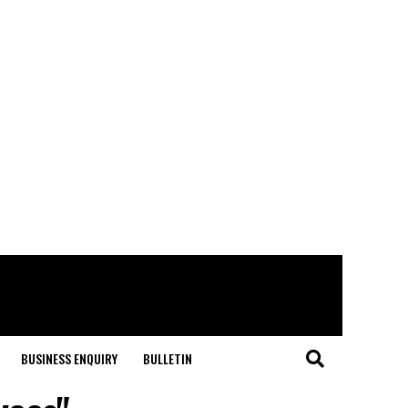
BUSINESS ENQUIRY
BULLETIN