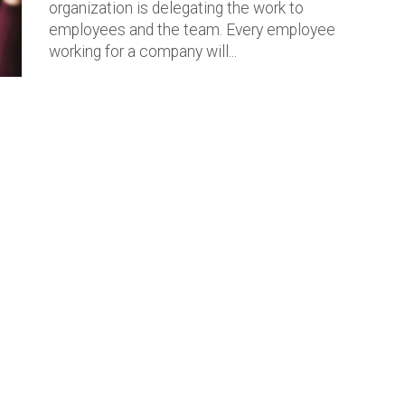
organization is delegating the work to
employees and the team. Every employee
working for a company will...