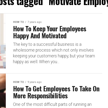
posts tagged "Motivate Emplo
HOW TO
7 years ago
How To Keep Your Employees
Happy And Motivated
The key to a successful business is a
wholesome process which not only involves
keeping your customers happy, but your team
happy as well. When you...
HOW TO
9 years ago
How To Get Employees To Take On
More Responsibilities
One of the most difficult parts of running an