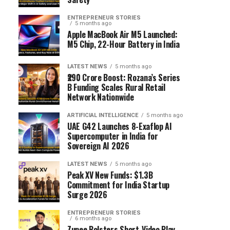
ENTREPRENEUR STORIES
5 months ago
Apple MacBook Air M5 Launched:
M5 Chip, 22-Hour Battery in India
LATEST NEWS
5 months ago
₹290 Crore Boost: Rozana’s Series
B Funding Scales Rural Retail
Network Nationwide
ARTIFICIAL INTELLIGENCE
5 months ago
UAE G42 Launches 8-Exaflop AI
Supercomputer in India for
Sovereign AI 2026
LATEST NEWS
5 months ago
Peak XV New Funds: $1.3B
Commitment for India Startup
Surge 2026
ENTREPRENEUR STORIES
6 months ago
Zupee Bolsters Short-Video Play