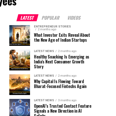
yees"
LATEST
POPULAR
VIDEOS
ENTREPRENEUR STORIES
2 months ago
What Investor Exits Reveal About
the New Age of Indian Startups
LATEST NEWS
2 months ago
Healthy Snacking Is Emerging as
India’s Next Consumer Growth
Story
LATEST NEWS
2 months ago
Why Capital Is Flowing Toward
Bharat-Focused Fintechs Again
LATEST NEWS
3 months ago
OpenAI’s Trusted Contact Feature
Signals a New Direction in AI
Safety