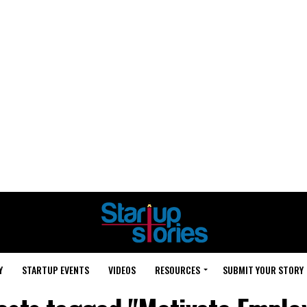
Y
STARTUP EVENTS
VIDEOS
RESOURCES
SUBMIT YOUR STORY