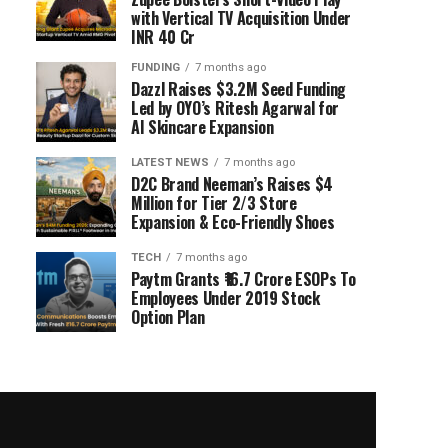
with Vertical TV Acquisition Under
INR 40 Cr
FUNDING
7 months ago
Dazzl Raises $3.2M Seed Funding
Led by OYO’s Ritesh Agarwal for
AI Skincare Expansion
LATEST NEWS
7 months ago
D2C Brand Neeman’s Raises $4
Million for Tier 2/3 Store
Expansion & Eco-Friendly Shoes
TECH
7 months ago
Paytm Grants ₹16.7 Crore ESOPs To
Employees Under 2019 Stock
Option Plan