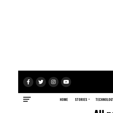
HOME
STORIES
TECHNOLOG