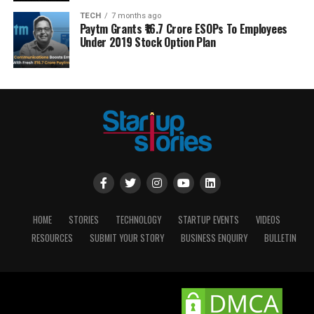
TECH
7 months ago
Paytm Grants ₹16.7 Crore ESOPs To Employees
Under 2019 Stock Option Plan
HOME
STORIES
TECHNOLOGY
STARTUP EVENTS
VIDEOS
RESOURCES
SUBMIT YOUR STORY
BUSINESS ENQUIRY
BULLETIN