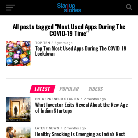
All posts tagged "Most Used Apps During The
COVID-19 Time"
TOP TEN
6 years ago
Top Ten Most Used Apps During The COVID-19
Lockdown
LATEST
POPULAR
VIDEOS
ENTREPRENEUR STORIES
2 months ago
What Investor Exits Reveal About the New Age
of Indian Startups
LATEST NEWS
2 months ago
Healthy Snacking Is Emerging as India’s Next