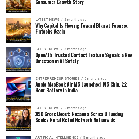
Consumer Growth Story
LATEST NEWS
2 months ago
Why Capital Is Flowing Toward Bharat-Focused
Fintechs Again
LATEST NEWS
3 months ago
OpenAI’s Trusted Contact Feature Signals a New
Direction in AI Safety
ENTREPRENEUR STORIES
5 months ago
Apple MacBook Air M5 Launched: M5 Chip, 22-
Hour Battery in India
LATEST NEWS
5 months ago
₹290 Crore Boost: Rozana’s Series B Funding
Scales Rural Retail Network Nationwide
ARTIFICIAL INTELLIGENCE
5 months ago