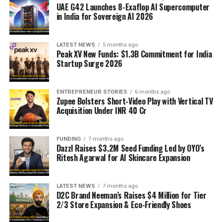
UAE G42 Launches 8-Exaflop AI Supercomputer
in India for Sovereign AI 2026
LATEST NEWS
5 months ago
Peak XV New Funds: $1.3B Commitment for India
Startup Surge 2026
ENTREPRENEUR STORIES
6 months ago
Zupee Bolsters Short-Video Play with Vertical TV
Acquisition Under INR 40 Cr
FUNDING
7 months ago
Dazzl Raises $3.2M Seed Funding Led by OYO’s
Ritesh Agarwal for AI Skincare Expansion
LATEST NEWS
7 months ago
D2C Brand Neeman’s Raises $4 Million for Tier
2/3 Store Expansion & Eco-Friendly Shoes