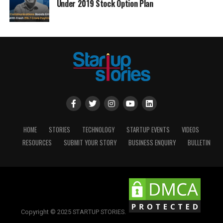
Under 2019 Stock Option Plan
HOME
STORIES
TECHNOLOGY
STARTUP EVENTS
VIDEOS
RESOURCES
SUBMIT YOUR STORY
BUSINESS ENQUIRY
BULLETIN
Copyright © 2025 STARTUP STORIES.