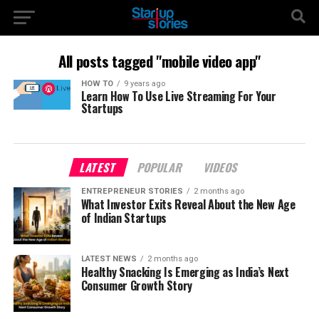
All posts tagged "mobile video app"
HOW TO
9 years ago
Learn How To Use Live Streaming For Your
Startups
LATEST
POPULAR
VIDEOS
ENTREPRENEUR STORIES
2 months ago
What Investor Exits Reveal About the New Age
of Indian Startups
LATEST NEWS
2 months ago
Healthy Snacking Is Emerging as India’s Next
Consumer Growth Story