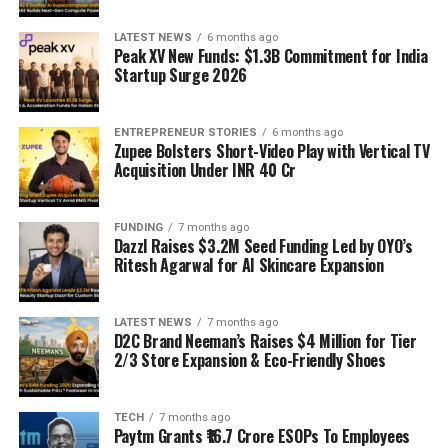
LATEST NEWS
6 months ago
Peak XV New Funds: $1.3B Commitment for India
Startup Surge 2026
ENTREPRENEUR STORIES
6 months ago
Zupee Bolsters Short-Video Play with Vertical TV
Acquisition Under INR 40 Cr
FUNDING
7 months ago
Dazzl Raises $3.2M Seed Funding Led by OYO’s
Ritesh Agarwal for AI Skincare Expansion
LATEST NEWS
7 months ago
D2C Brand Neeman’s Raises $4 Million for Tier
2/3 Store Expansion & Eco-Friendly Shoes
TECH
7 months ago
Paytm Grants ₹16.7 Crore ESOPs To Employees