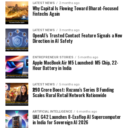
LATEST NEWS
2 months ago
Why Capital Is Flowing Toward Bharat-Focused
Fintechs Again
LATEST NEWS
3 months ago
OpenAI’s Trusted Contact Feature Signals a New
Direction in AI Safety
ENTREPRENEUR STORIES
5 months ago
Apple MacBook Air M5 Launched: M5 Chip, 22-
Hour Battery in India
LATEST NEWS
5 months ago
₹290 Crore Boost: Rozana’s Series B Funding
Scales Rural Retail Network Nationwide
ARTIFICIAL INTELLIGENCE
6 months ago
UAE G42 Launches 8-Exaflop AI Supercomputer
in India for Sovereign AI 2026