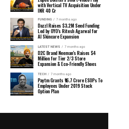
with Vertical TV Acquisition Under
INR 40 Cr
FUNDING
7 months ago
Dazzl Raises $3.2M Seed Funding
Led by OYO’s Ritesh Agarwal for
AI Skincare Expansion
LATEST NEWS
7 months ago
D2C Brand Neeman’s Raises $4
Million for Tier 2/3 Store
Expansion & Eco-Friendly Shoes
TECH
7 months ago
Paytm Grants ₹16.7 Crore ESOPs To
Employees Under 2019 Stock
Option Plan