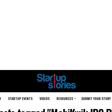
Y
STARTUP EVENTS
VIDEOS
RESOURCES
SUBMIT YOUR STORY