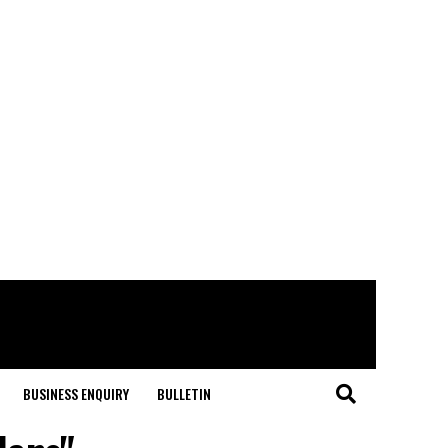
BUSINESS ENQUIRY
BULLETIN