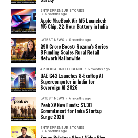
ENTREPRENEUR STORIES
5 months ago
Apple MacBook Air M5 Launched:
M5 Chip, 22-Hour Battery in India
LATEST NEWS
5 months ago
₹290 Crore Boost: Rozana’s Series
B Funding Scales Rural Retail
Network Nationwide
ARTIFICIAL INTELLIGENCE
6 months ago
UAE G42 Launches 8-Exaflop AI
Supercomputer in India for
Sovereign AI 2026
LATEST NEWS
6 months ago
Peak XV New Funds: $1.3B
Commitment for India Startup
Surge 2026
ENTREPRENEUR STORIES
6 months ago
Zupee Bolsters Short-Video Play