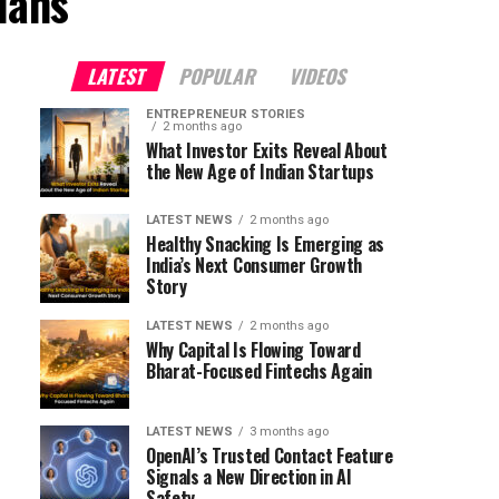
lans"
LATEST
POPULAR
VIDEOS
ENTREPRENEUR STORIES
2 months ago
What Investor Exits Reveal About
the New Age of Indian Startups
LATEST NEWS
2 months ago
Healthy Snacking Is Emerging as
India’s Next Consumer Growth
Story
LATEST NEWS
2 months ago
Why Capital Is Flowing Toward
Bharat-Focused Fintechs Again
LATEST NEWS
3 months ago
OpenAI’s Trusted Contact Feature
Signals a New Direction in AI
Safety