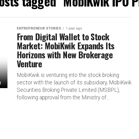
posts tagged "MobiKwik IPO P
ENTREPRENEUR STORIES
1 year ago
From Digital Wallet to Stock
Market: MobiKwik Expands Its
Horizons with New Brokerage
Venture
MobiKwik is venturing into the stock broking
sector with the launch of its subsidiary, MobiKwik
Securities Broking Private Limited (MSBPL),
following approval from the Ministry of...