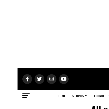
HOME
STORIES
TECHNOLOG