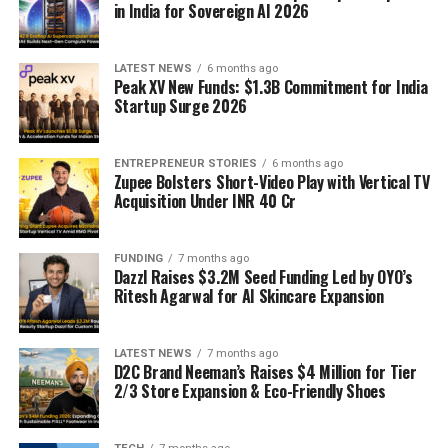
in India for Sovereign AI 2026
LATEST NEWS
6 months ago
Peak XV New Funds: $1.3B Commitment for India
Startup Surge 2026
ENTREPRENEUR STORIES
6 months ago
Zupee Bolsters Short-Video Play with Vertical TV
Acquisition Under INR 40 Cr
FUNDING
7 months ago
Dazzl Raises $3.2M Seed Funding Led by OYO’s
Ritesh Agarwal for AI Skincare Expansion
LATEST NEWS
7 months ago
D2C Brand Neeman’s Raises $4 Million for Tier
2/3 Store Expansion & Eco-Friendly Shoes