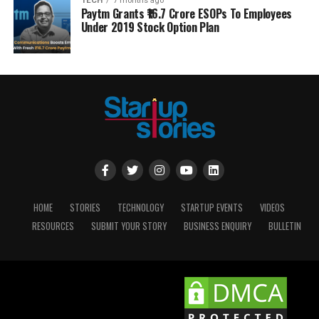
TECH
7 months ago
Paytm Grants ₹16.7 Crore ESOPs To Employees
Under 2019 Stock Option Plan
HOME
STORIES
TECHNOLOGY
STARTUP EVENTS
VIDEOS
RESOURCES
SUBMIT YOUR STORY
BUSINESS ENQUIRY
BULLETIN