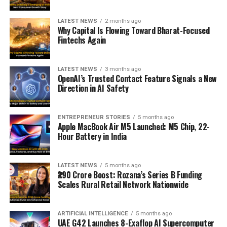
LATEST NEWS
2 months ago
Why Capital Is Flowing Toward Bharat-Focused
Fintechs Again
LATEST NEWS
3 months ago
OpenAI’s Trusted Contact Feature Signals a New
Direction in AI Safety
ENTREPRENEUR STORIES
5 months ago
Apple MacBook Air M5 Launched: M5 Chip, 22-
Hour Battery in India
LATEST NEWS
5 months ago
₹290 Crore Boost: Rozana’s Series B Funding
Scales Rural Retail Network Nationwide
ARTIFICIAL INTELLIGENCE
5 months ago
UAE G42 Launches 8-Exaflop AI Supercomputer