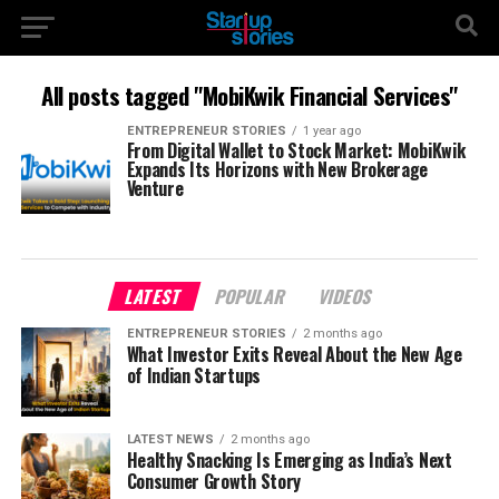
All posts tagged "MobiKwik Financial Services"
ENTREPRENEUR STORIES
1 year ago
From Digital Wallet to Stock Market: MobiKwik
Expands Its Horizons with New Brokerage
Venture
LATEST
POPULAR
VIDEOS
ENTREPRENEUR STORIES
2 months ago
What Investor Exits Reveal About the New Age
of Indian Startups
LATEST NEWS
2 months ago
Healthy Snacking Is Emerging as India’s Next
Consumer Growth Story