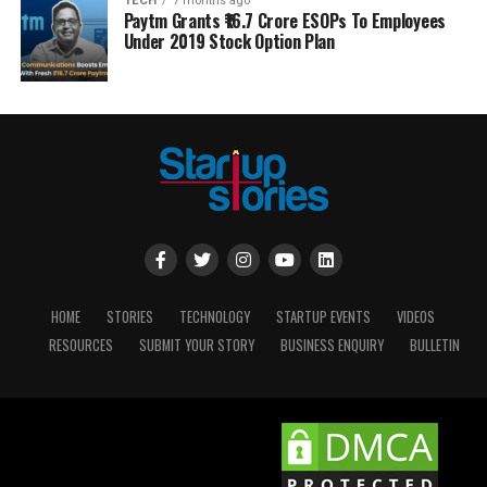
TECH
7 months ago
Paytm Grants ₹16.7 Crore ESOPs To Employees
Under 2019 Stock Option Plan
HOME
STORIES
TECHNOLOGY
STARTUP EVENTS
VIDEOS
RESOURCES
SUBMIT YOUR STORY
BUSINESS ENQUIRY
BULLETIN