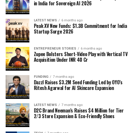
in India for Sovereign AI 2026
LATEST NEWS
6 months ago
Peak XV New Funds: $1.3B Commitment for India
Startup Surge 2026
ENTREPRENEUR STORIES
6 months ago
Zupee Bolsters Short-Video Play with Vertical TV
Acquisition Under INR 40 Cr
FUNDING
7 months ago
Dazzl Raises $3.2M Seed Funding Led by OYO’s
Ritesh Agarwal for AI Skincare Expansion
LATEST NEWS
7 months ago
D2C Brand Neeman’s Raises $4 Million for Tier
2/3 Store Expansion & Eco-Friendly Shoes