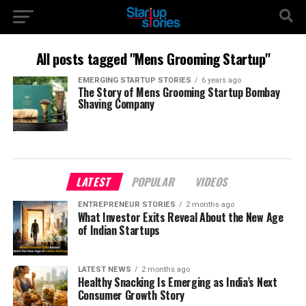
All posts tagged "Mens Grooming Startup"
EMERGING STARTUP STORIES
6 years ago
The Story of Mens Grooming Startup Bombay
Shaving Company
LATEST
POPULAR
VIDEOS
ENTREPRENEUR STORIES
2 months ago
What Investor Exits Reveal About the New Age
of Indian Startups
LATEST NEWS
2 months ago
Healthy Snacking Is Emerging as India’s Next
Consumer Growth Story