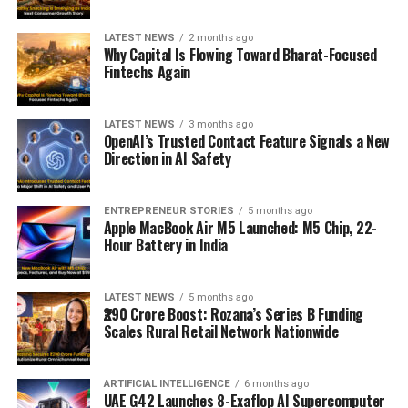
LATEST NEWS
2 months ago
Why Capital Is Flowing Toward Bharat-Focused
Fintechs Again
LATEST NEWS
3 months ago
OpenAI’s Trusted Contact Feature Signals a New
Direction in AI Safety
ENTREPRENEUR STORIES
5 months ago
Apple MacBook Air M5 Launched: M5 Chip, 22-
Hour Battery in India
LATEST NEWS
5 months ago
₹290 Crore Boost: Rozana’s Series B Funding
Scales Rural Retail Network Nationwide
ARTIFICIAL INTELLIGENCE
6 months ago
UAE G42 Launches 8-Exaflop AI Supercomputer