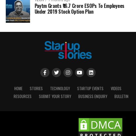
TECH
7 months ago
Paytm Grants ₹16.7 Crore ESOPs To Employees
Under 2019 Stock Option Plan
HOME
STORIES
TECHNOLOGY
STARTUP EVENTS
VIDEOS
RESOURCES
SUBMIT YOUR STORY
BUSINESS ENQUIRY
BULLETIN