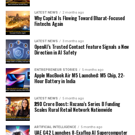
LATEST NEWS
2 months ago
Why Capital Is Flowing Toward Bharat-Focused
Fintechs Again
LATEST NEWS
3 months ago
OpenAI’s Trusted Contact Feature Signals a New
Direction in AI Safety
ENTREPRENEUR STORIES
5 months ago
Apple MacBook Air M5 Launched: M5 Chip, 22-
Hour Battery in India
LATEST NEWS
5 months ago
₹290 Crore Boost: Rozana’s Series B Funding
Scales Rural Retail Network Nationwide
ARTIFICIAL INTELLIGENCE
5 months ago
UAE G42 Launches 8-Exaflop AI Supercomputer