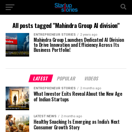
All posts tagged "Mahindra Group AI division"
ENTREPRENEUR STORIES
2 years ago
Mahindra Group Launches Dedicated AI Division
to Drive Innovation and Efficiency Across Its
Business Portfolio!
LATEST
POPULAR
VIDEOS
ENTREPRENEUR STORIES
2 months ago
What Investor Exits Reveal About the New Age
of Indian Startups
LATEST NEWS
2 months ago
Healthy Snacking Is Emerging as India’s Next
Consumer Growth Story