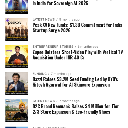
in India for Sovereign AI 2026
LATEST NEWS
5 months ago
Peak XV New Funds: $1.3B Commitment for India
Startup Surge 2026
ENTREPRENEUR STORIES
6 months ago
Zupee Bolsters Short-Video Play with Vertical TV
Acquisition Under INR 40 Cr
FUNDING
7 months ago
Dazzl Raises $3.2M Seed Funding Led by OYO’s
Ritesh Agarwal for AI Skincare Expansion
LATEST NEWS
7 months ago
D2C Brand Neeman’s Raises $4 Million for Tier
2/3 Store Expansion & Eco-Friendly Shoes