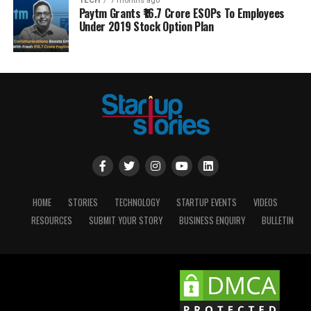
TECH
7 months ago
Paytm Grants ₹16.7 Crore ESOPs To Employees
Under 2019 Stock Option Plan
HOME
STORIES
TECHNOLOGY
STARTUP EVENTS
VIDEOS
RESOURCES
SUBMIT YOUR STORY
BUSINESS ENQUIRY
BULLETIN