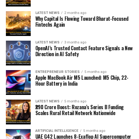
LATEST NEWS
2 months ago
Why Capital Is Flowing Toward Bharat-Focused
Fintechs Again
LATEST NEWS
3 months ago
OpenAI’s Trusted Contact Feature Signals a New
Direction in AI Safety
ENTREPRENEUR STORIES
5 months ago
Apple MacBook Air M5 Launched: M5 Chip, 22-
Hour Battery in India
LATEST NEWS
5 months ago
₹290 Crore Boost: Rozana’s Series B Funding
Scales Rural Retail Network Nationwide
ARTIFICIAL INTELLIGENCE
5 months ago
UAE G42 Launches 8-Exaflop AI Supercomputer