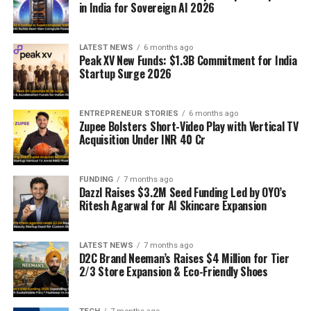
in India for Sovereign AI 2026
LATEST NEWS
6 months ago
Peak XV New Funds: $1.3B Commitment for India
Startup Surge 2026
ENTREPRENEUR STORIES
6 months ago
Zupee Bolsters Short-Video Play with Vertical TV
Acquisition Under INR 40 Cr
FUNDING
7 months ago
Dazzl Raises $3.2M Seed Funding Led by OYO’s
Ritesh Agarwal for AI Skincare Expansion
LATEST NEWS
7 months ago
D2C Brand Neeman’s Raises $4 Million for Tier
2/3 Store Expansion & Eco-Friendly Shoes