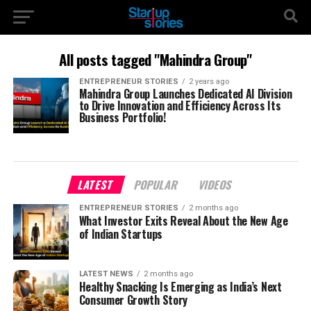
All posts tagged "Mahindra Group"
ENTREPRENEUR STORIES
2 years ago
Mahindra Group Launches Dedicated AI Division
to Drive Innovation and Efficiency Across Its
Business Portfolio!
LATEST
POPULAR
VIDEOS
ENTREPRENEUR STORIES
2 months ago
What Investor Exits Reveal About the New Age
of Indian Startups
LATEST NEWS
2 months ago
Healthy Snacking Is Emerging as India’s Next
Consumer Growth Story