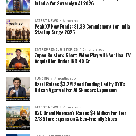
in India for Sovereign AI 2026
LATEST NEWS
6 months ago
Peak XV New Funds: $1.3B Commitment for India
Startup Surge 2026
ENTREPRENEUR STORIES
6 months ago
Zupee Bolsters Short-Video Play with Vertical TV
Acquisition Under INR 40 Cr
FUNDING
7 months ago
Dazzl Raises $3.2M Seed Funding Led by OYO’s
Ritesh Agarwal for AI Skincare Expansion
LATEST NEWS
7 months ago
D2C Brand Neeman’s Raises $4 Million for Tier
2/3 Store Expansion & Eco-Friendly Shoes