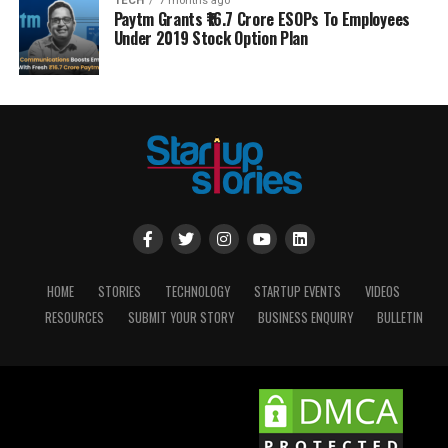
TECH
7 months ago
Paytm Grants ₹16.7 Crore ESOPs To Employees
Under 2019 Stock Option Plan
HOME
STORIES
TECHNOLOGY
STARTUP EVENTS
VIDEOS
RESOURCES
SUBMIT YOUR STORY
BUSINESS ENQUIRY
BULLETIN