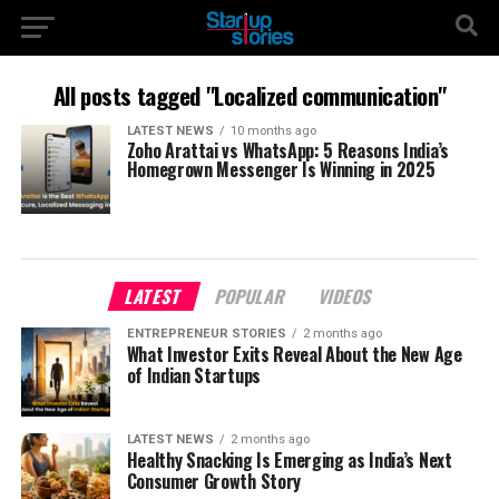
All posts tagged "Localized communication"
LATEST NEWS
10 months ago
Zoho Arattai vs WhatsApp: 5 Reasons India’s
Homegrown Messenger Is Winning in 2025
LATEST
POPULAR
VIDEOS
ENTREPRENEUR STORIES
2 months ago
What Investor Exits Reveal About the New Age
of Indian Startups
LATEST NEWS
2 months ago
Healthy Snacking Is Emerging as India’s Next
Consumer Growth Story