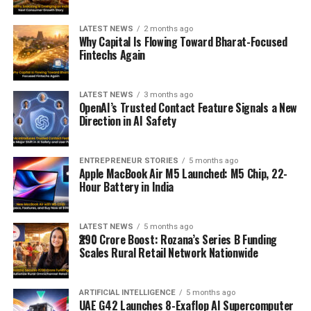
LATEST NEWS
2 months ago
Why Capital Is Flowing Toward Bharat-Focused
Fintechs Again
LATEST NEWS
3 months ago
OpenAI’s Trusted Contact Feature Signals a New
Direction in AI Safety
ENTREPRENEUR STORIES
5 months ago
Apple MacBook Air M5 Launched: M5 Chip, 22-
Hour Battery in India
LATEST NEWS
5 months ago
₹290 Crore Boost: Rozana’s Series B Funding
Scales Rural Retail Network Nationwide
ARTIFICIAL INTELLIGENCE
5 months ago
UAE G42 Launches 8-Exaflop AI Supercomputer