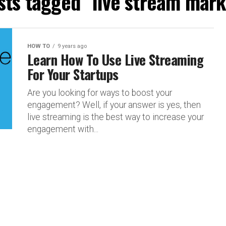
osts tagged "live stream mark
HOW TO
9 years ago
Learn How To Use Live Streaming
For Your Startups
Are you looking for ways to boost your
engagement? Well, if your answer is yes, then
live streaming is the best way to increase your
engagement with...