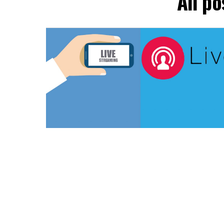
All p