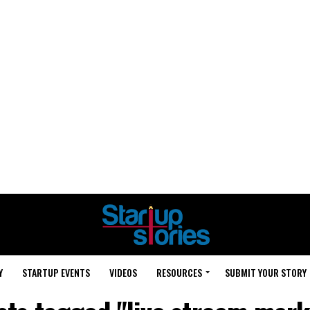
Y
STARTUP EVENTS
VIDEOS
RESOURCES
SUBMIT YOUR STORY