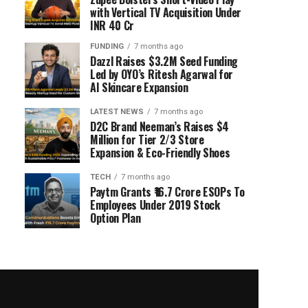
with Vertical TV Acquisition Under
INR 40 Cr
FUNDING
7 months ago
Dazzl Raises $3.2M Seed Funding
Led by OYO’s Ritesh Agarwal for
AI Skincare Expansion
LATEST NEWS
7 months ago
D2C Brand Neeman’s Raises $4
Million for Tier 2/3 Store
Expansion & Eco-Friendly Shoes
TECH
7 months ago
Paytm Grants ₹16.7 Crore ESOPs To
Employees Under 2019 Stock
Option Plan