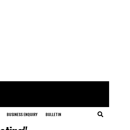
BUSINESS ENQUIRY
BULLETIN