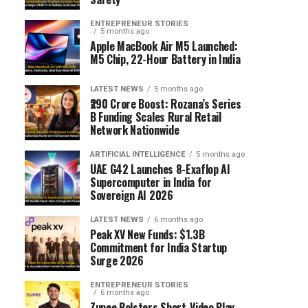
ENTREPRENEUR STORIES
5 months ago
Apple MacBook Air M5 Launched:
M5 Chip, 22-Hour Battery in India
LATEST NEWS
5 months ago
₹290 Crore Boost: Rozana’s Series
B Funding Scales Rural Retail
Network Nationwide
ARTIFICIAL INTELLIGENCE
5 months ago
UAE G42 Launches 8-Exaflop AI
Supercomputer in India for
Sovereign AI 2026
LATEST NEWS
6 months ago
Peak XV New Funds: $1.3B
Commitment for India Startup
Surge 2026
ENTREPRENEUR STORIES
6 months ago
Zupee Bolsters Short-Video Play