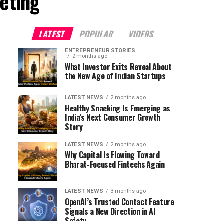
eting"
LATEST
POPULAR
VIDEOS
ENTREPRENEUR STORIES
2 months ago
What Investor Exits Reveal About
the New Age of Indian Startups
LATEST NEWS
2 months ago
Healthy Snacking Is Emerging as
India’s Next Consumer Growth
Story
LATEST NEWS
2 months ago
Why Capital Is Flowing Toward
Bharat-Focused Fintechs Again
LATEST NEWS
3 months ago
OpenAI’s Trusted Contact Feature
Signals a New Direction in AI
Safety