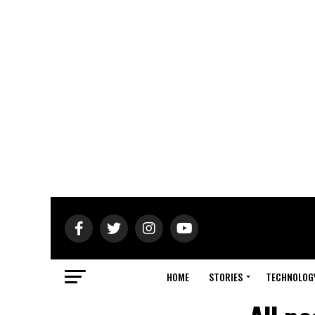
HOME
STORIES
TECHNOLOG