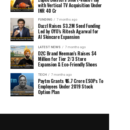
with Vertical TV Acquisition Under
INR 40 Cr
FUNDING
7 months ago
Dazzl Raises $3.2M Seed Funding
Led by OYO’s Ritesh Agarwal for
AI Skincare Expansion
LATEST NEWS
7 months ago
D2C Brand Neeman’s Raises $4
Million for Tier 2/3 Store
Expansion & Eco-Friendly Shoes
TECH
7 months ago
Paytm Grants ₹16.7 Crore ESOPs To
Employees Under 2019 Stock
Option Plan