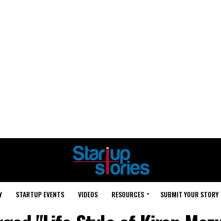
Y
STARTUP EVENTS
VIDEOS
RESOURCES
SUBMIT YOUR STORY