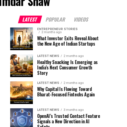
zumdar Shaw"
LATEST
POPULAR
VIDEOS
ENTREPRENEUR STORIES
2 months ago
What Investor Exits Reveal About
the New Age of Indian Startups
LATEST NEWS
2 months ago
Healthy Snacking Is Emerging as
India’s Next Consumer Growth
Story
LATEST NEWS
2 months ago
Why Capital Is Flowing Toward
Bharat-Focused Fintechs Again
LATEST NEWS
3 months ago
OpenAI’s Trusted Contact Feature
Signals a New Direction in AI
Safety