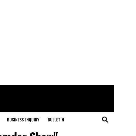
BUSINESS ENQUIRY
BULLETIN