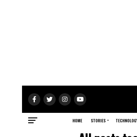
HOME
STORIES
TECHNOLOG