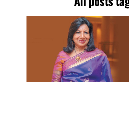
All posts t