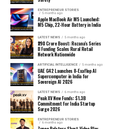
ENTREPRENEUR STORIES
5 months ago
Apple MacBook Air M5 Launched:
M5 Chip, 22-Hour Battery in India
LATEST NEWS
5 months ago
₹290 Crore Boost: Rozana’s Series
B Funding Scales Rural Retail
Network Nationwide
ARTIFICIAL INTELLIGENCE
5 months ago
UAE G42 Launches 8-Exaflop AI
Supercomputer in India for
Sovereign AI 2026
LATEST NEWS
6 months ago
Peak XV New Funds: $1.3B
Commitment for India Startup
Surge 2026
ENTREPRENEUR STORIES
6 months ago
Zupee Bolsters Short-Video Play