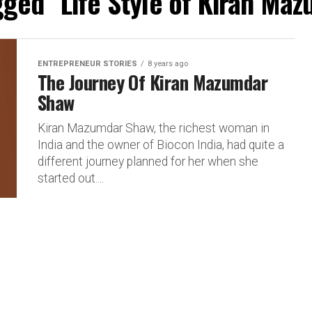
agged "Life Style of Kiran Ma
ENTREPRENEUR STORIES
8 years ago
The Journey Of Kiran Mazumdar
Shaw
Kiran Mazumdar Shaw, the richest woman in
India and the owner of Biocon India, had quite a
different journey planned for her when she
started out....