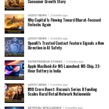
Consumer Growth Story
LATEST NEWS
2 months ago
Why Capital Is Flowing Toward Bharat-Focused
Fintechs Again
LATEST NEWS
3 months ago
OpenAI’s Trusted Contact Feature Signals a New
Direction in AI Safety
ENTREPRENEUR STORIES
5 months ago
Apple MacBook Air M5 Launched: M5 Chip, 22-
Hour Battery in India
LATEST NEWS
5 months ago
₹290 Crore Boost: Rozana’s Series B Funding
Scales Rural Retail Network Nationwide
ARTIFICIAL INTELLIGENCE
6 months ago