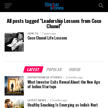
All posts tagged "Leadership Lessons from Coco
Chanel"
HOW TO
7 years ago
Coco Chanel Life Lessons
LATEST
POPULAR
VIDEOS
ENTREPRENEUR STORIES
2 months ago
What Investor Exits Reveal About the New Age
of Indian Startups
LATEST NEWS
2 months ago
Healthy Snacking Is Emerging as India’s Next