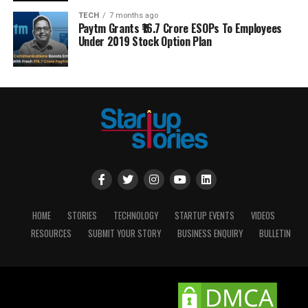
TECH
7 months ago
Paytm Grants ₹16.7 Crore ESOPs To Employees
Under 2019 Stock Option Plan
HOME
STORIES
TECHNOLOGY
STARTUP EVENTS
VIDEOS
RESOURCES
SUBMIT YOUR STORY
BUSINESS ENQUIRY
BULLETIN