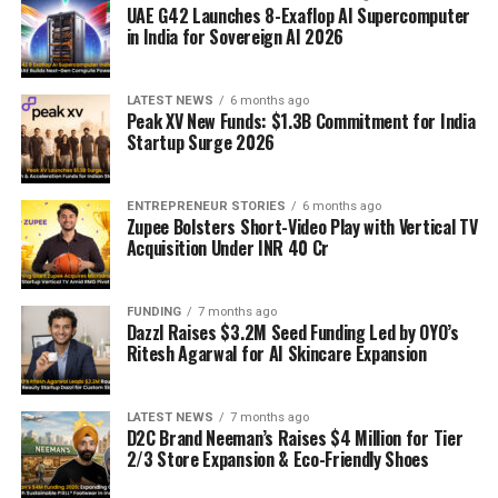
UAE G42 Launches 8-Exaflop AI Supercomputer
in India for Sovereign AI 2026
LATEST NEWS
6 months ago
Peak XV New Funds: $1.3B Commitment for India
Startup Surge 2026
ENTREPRENEUR STORIES
6 months ago
Zupee Bolsters Short-Video Play with Vertical TV
Acquisition Under INR 40 Cr
FUNDING
7 months ago
Dazzl Raises $3.2M Seed Funding Led by OYO’s
Ritesh Agarwal for AI Skincare Expansion
LATEST NEWS
7 months ago
D2C Brand Neeman’s Raises $4 Million for Tier
2/3 Store Expansion & Eco-Friendly Shoes