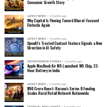
Consumer Growth Story
LATEST NEWS
2 months ago
Why Capital Is Flowing Toward Bharat-Focused
Fintechs Again
LATEST NEWS
3 months ago
OpenAI’s Trusted Contact Feature Signals a New
Direction in AI Safety
ENTREPRENEUR STORIES
5 months ago
Apple MacBook Air M5 Launched: M5 Chip, 22-
Hour Battery in India
LATEST NEWS
5 months ago
₹290 Crore Boost: Rozana’s Series B Funding
Scales Rural Retail Network Nationwide
ARTIFICIAL INTELLIGENCE
6 months ago