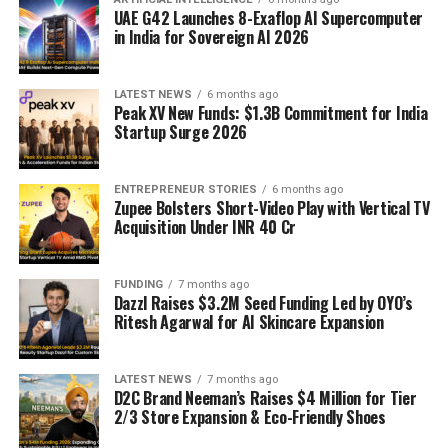
UAE G42 Launches 8-Exaflop AI Supercomputer
in India for Sovereign AI 2026
LATEST NEWS
6 months ago
Peak XV New Funds: $1.3B Commitment for India
Startup Surge 2026
ENTREPRENEUR STORIES
6 months ago
Zupee Bolsters Short-Video Play with Vertical TV
Acquisition Under INR 40 Cr
FUNDING
7 months ago
Dazzl Raises $3.2M Seed Funding Led by OYO’s
Ritesh Agarwal for AI Skincare Expansion
LATEST NEWS
7 months ago
D2C Brand Neeman’s Raises $4 Million for Tier
2/3 Store Expansion & Eco-Friendly Shoes