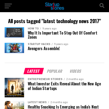
All posts tagged "latest technology news 2017"
HOW TO
9 years ago
Why It Is Important To Step Out Of Comfort
Zones
STARTUP HACKS
9 years ago
Avengers Assemble!
LATEST
POPULAR
VIDEOS
ENTREPRENEUR STORIES
2 months ago
What Investor Exits Reveal About the New Age
of Indian Startups
LATEST NEWS
2 months ago
Healthy Snacking Is Emerging as India’s Next