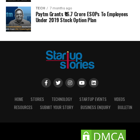
TECH
7 months ago
Paytm Grants ₹16.7 Crore ESOPs To Employees
Under 2019 Stock Option Plan
HOME
STORIES
TECHNOLOGY
STARTUP EVENTS
VIDEOS
RESOURCES
SUBMIT YOUR STORY
BUSINESS ENQUIRY
BULLETIN