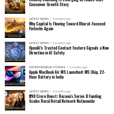
Consumer Growth Story
LATEST NEWS
2 months ago
Why Capital Is Flowing Toward Bharat-Focused
Fintechs Again
LATEST NEWS
3 months ago
OpenAI’s Trusted Contact Feature Signals a New
Direction in AI Safety
ENTREPRENEUR STORIES
5 months ago
Apple MacBook Air M5 Launched: M5 Chip, 22-
Hour Battery in India
LATEST NEWS
5 months ago
₹290 Crore Boost: Rozana’s Series B Funding
Scales Rural Retail Network Nationwide