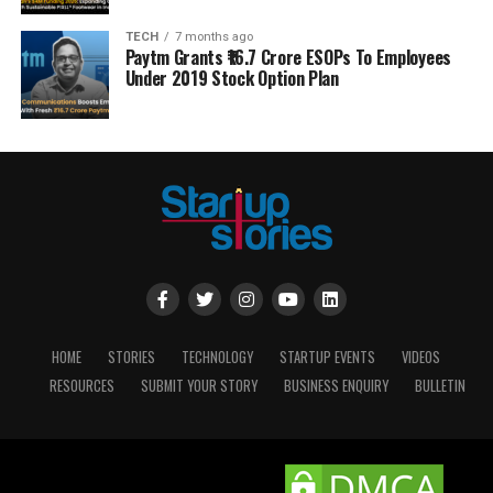
TECH
7 months ago
Paytm Grants ₹16.7 Crore ESOPs To Employees
Under 2019 Stock Option Plan
HOME
STORIES
TECHNOLOGY
STARTUP EVENTS
VIDEOS
RESOURCES
SUBMIT YOUR STORY
BUSINESS ENQUIRY
BULLETIN