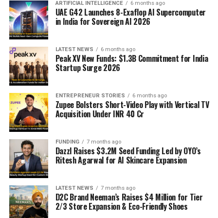
ARTIFICIAL INTELLIGENCE
6 months ago
UAE G42 Launches 8-Exaflop AI Supercomputer
in India for Sovereign AI 2026
LATEST NEWS
6 months ago
Peak XV New Funds: $1.3B Commitment for India
Startup Surge 2026
ENTREPRENEUR STORIES
6 months ago
Zupee Bolsters Short-Video Play with Vertical TV
Acquisition Under INR 40 Cr
FUNDING
7 months ago
Dazzl Raises $3.2M Seed Funding Led by OYO’s
Ritesh Agarwal for AI Skincare Expansion
LATEST NEWS
7 months ago
D2C Brand Neeman’s Raises $4 Million for Tier
2/3 Store Expansion & Eco-Friendly Shoes