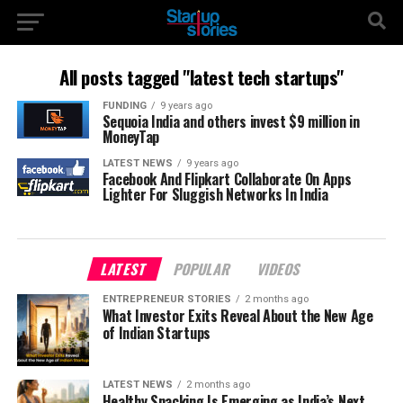
All posts tagged "latest tech startups"
FUNDING
9 years ago
Sequoia India and others invest $9 million in
MoneyTap
LATEST NEWS
9 years ago
Facebook And Flipkart Collaborate On Apps
Lighter For Sluggish Networks In India
LATEST
POPULAR
VIDEOS
ENTREPRENEUR STORIES
2 months ago
What Investor Exits Reveal About the New Age
of Indian Startups
LATEST NEWS
2 months ago
Healthy Snacking Is Emerging as India’s Next