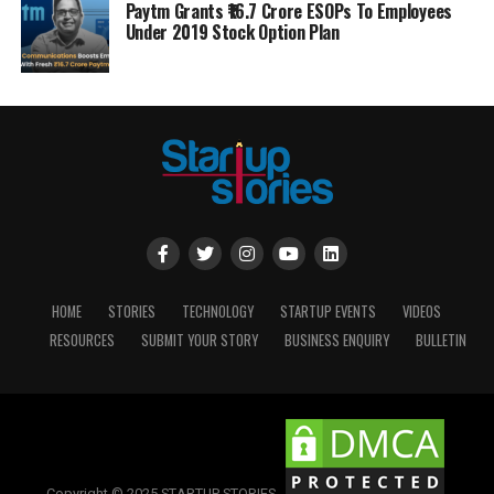
Paytm Grants ₹16.7 Crore ESOPs To Employees
Under 2019 Stock Option Plan
HOME
STORIES
TECHNOLOGY
STARTUP EVENTS
VIDEOS
RESOURCES
SUBMIT YOUR STORY
BUSINESS ENQUIRY
BULLETIN
Copyright © 2025 STARTUP STORIES.