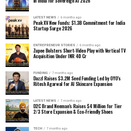
in India for Sovereign AI 2026
LATEST NEWS
6 months ago
Peak XV New Funds: $1.3B Commitment for India
Startup Surge 2026
ENTREPRENEUR STORIES
6 months ago
Zupee Bolsters Short-Video Play with Vertical TV
Acquisition Under INR 40 Cr
FUNDING
7 months ago
Dazzl Raises $3.2M Seed Funding Led by OYO’s
Ritesh Agarwal for AI Skincare Expansion
LATEST NEWS
7 months ago
D2C Brand Neeman’s Raises $4 Million for Tier
2/3 Store Expansion & Eco-Friendly Shoes
TECH
7 months ago