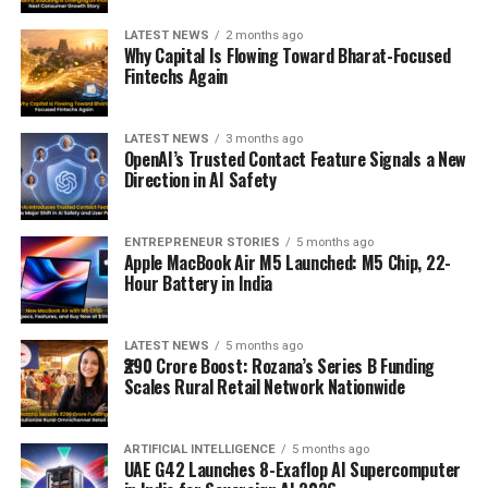
LATEST NEWS
2 months ago
Why Capital Is Flowing Toward Bharat-Focused
Fintechs Again
LATEST NEWS
3 months ago
OpenAI’s Trusted Contact Feature Signals a New
Direction in AI Safety
ENTREPRENEUR STORIES
5 months ago
Apple MacBook Air M5 Launched: M5 Chip, 22-
Hour Battery in India
LATEST NEWS
5 months ago
₹290 Crore Boost: Rozana’s Series B Funding
Scales Rural Retail Network Nationwide
ARTIFICIAL INTELLIGENCE
5 months ago
UAE G42 Launches 8-Exaflop AI Supercomputer