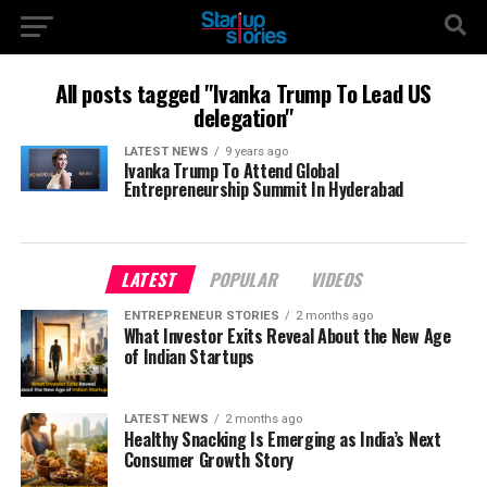
All posts tagged "Ivanka Trump To Lead US
delegation"
LATEST NEWS
9 years ago
Ivanka Trump To Attend Global
Entrepreneurship Summit In Hyderabad
LATEST
POPULAR
VIDEOS
ENTREPRENEUR STORIES
2 months ago
What Investor Exits Reveal About the New Age
of Indian Startups
LATEST NEWS
2 months ago
Healthy Snacking Is Emerging as India’s Next
Consumer Growth Story