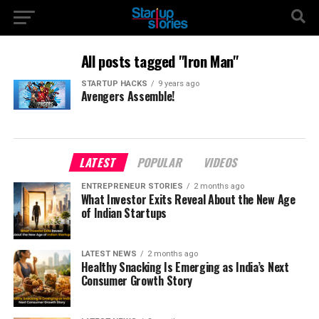
All posts tagged "Iron Man"
STARTUP HACKS
9 years ago
Avengers Assemble!
LATEST
POPULAR
VIDEOS
ENTREPRENEUR STORIES
2 months ago
What Investor Exits Reveal About the New Age
of Indian Startups
LATEST NEWS
2 months ago
Healthy Snacking Is Emerging as India’s Next
Consumer Growth Story