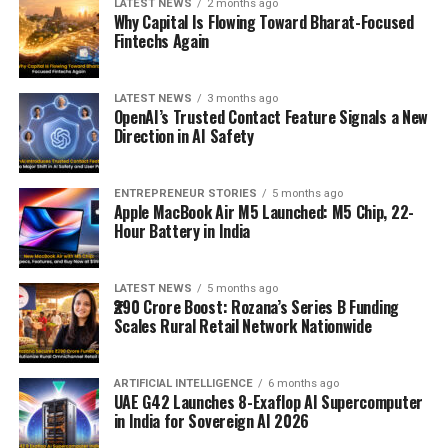
LATEST NEWS
2 months ago
Why Capital Is Flowing Toward Bharat-Focused
Fintechs Again
LATEST NEWS
3 months ago
OpenAI’s Trusted Contact Feature Signals a New
Direction in AI Safety
ENTREPRENEUR STORIES
5 months ago
Apple MacBook Air M5 Launched: M5 Chip, 22-
Hour Battery in India
LATEST NEWS
5 months ago
₹290 Crore Boost: Rozana’s Series B Funding
Scales Rural Retail Network Nationwide
ARTIFICIAL INTELLIGENCE
6 months ago
UAE G42 Launches 8-Exaflop AI Supercomputer
in India for Sovereign AI 2026