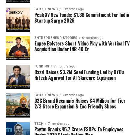
LATEST NEWS
6 months ago
Peak XV New Funds: $1.3B Commitment for India
Startup Surge 2026
ENTREPRENEUR STORIES
6 months ago
Zupee Bolsters Short-Video Play with Vertical TV
Acquisition Under INR 40 Cr
FUNDING
7 months ago
Dazzl Raises $3.2M Seed Funding Led by OYO’s
Ritesh Agarwal for AI Skincare Expansion
LATEST NEWS
7 months ago
D2C Brand Neeman’s Raises $4 Million for Tier
2/3 Store Expansion & Eco-Friendly Shoes
TECH
7 months ago
Paytm Grants ₹16.7 Crore ESOPs To Employees
Under 2019 Stock Option Plan