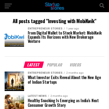
All posts tagged "Investing with MobiKwik"
ENTREPRENEUR STORIES
1 year ago
From Digital Wallet to Stock Market: MobiKwik
Expands Its Horizons with New Brokerage
Venture
LATEST
POPULAR
VIDEOS
ENTREPRENEUR STORIES
2 months ago
What Investor Exits Reveal About the New Age
of Indian Startups
LATEST NEWS
2 months ago
Healthy Snacking Is Emerging as India’s Next
Consumer Growth Story