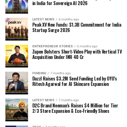
in India for Sovereign AI 2026
LATEST NEWS
6 months ago
Peak XV New Funds: $1.3B Commitment for India
Startup Surge 2026
ENTREPRENEUR STORIES
6 months ago
Zupee Bolsters Short-Video Play with Vertical TV
Acquisition Under INR 40 Cr
FUNDING
7 months ago
Dazzl Raises $3.2M Seed Funding Led by OYO’s
Ritesh Agarwal for AI Skincare Expansion
LATEST NEWS
7 months ago
D2C Brand Neeman’s Raises $4 Million for Tier
2/3 Store Expansion & Eco-Friendly Shoes