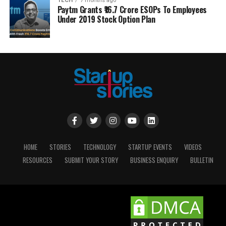
TECH
7 months ago
Paytm Grants ₹16.7 Crore ESOPs To Employees
Under 2019 Stock Option Plan
HOME
STORIES
TECHNOLOGY
STARTUP EVENTS
VIDEOS
RESOURCES
SUBMIT YOUR STORY
BUSINESS ENQUIRY
BULLETIN