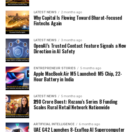
LATEST NEWS
2 months ago
Why Capital Is Flowing Toward Bharat-Focused
Fintechs Again
LATEST NEWS
3 months ago
OpenAI’s Trusted Contact Feature Signals a New
Direction in AI Safety
ENTREPRENEUR STORIES
5 months ago
Apple MacBook Air M5 Launched: M5 Chip, 22-
Hour Battery in India
LATEST NEWS
5 months ago
₹290 Crore Boost: Rozana’s Series B Funding
Scales Rural Retail Network Nationwide
ARTIFICIAL INTELLIGENCE
6 months ago
UAE G42 Launches 8-Exaflop AI Supercomputer