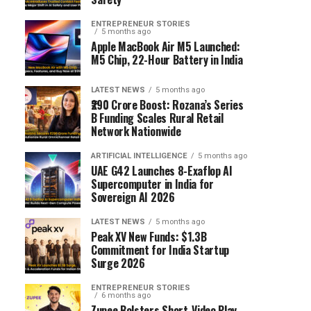
ENTREPRENEUR STORIES
5 months ago
Apple MacBook Air M5 Launched:
M5 Chip, 22-Hour Battery in India
LATEST NEWS
5 months ago
₹290 Crore Boost: Rozana’s Series
B Funding Scales Rural Retail
Network Nationwide
ARTIFICIAL INTELLIGENCE
5 months ago
UAE G42 Launches 8-Exaflop AI
Supercomputer in India for
Sovereign AI 2026
LATEST NEWS
5 months ago
Peak XV New Funds: $1.3B
Commitment for India Startup
Surge 2026
ENTREPRENEUR STORIES
6 months ago
Zupee Bolsters Short-Video Play