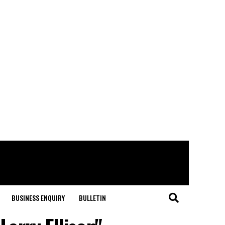
BUSINESS ENQUIRY
BULLETIN