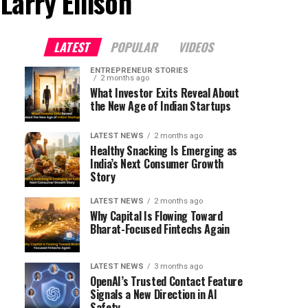
Larry Ellison"
LATEST
POPULAR
VIDEOS
ENTREPRENEUR STORIES
2 months ago
What Investor Exits Reveal About
the New Age of Indian Startups
LATEST NEWS
2 months ago
Healthy Snacking Is Emerging as
India’s Next Consumer Growth
Story
LATEST NEWS
2 months ago
Why Capital Is Flowing Toward
Bharat-Focused Fintechs Again
LATEST NEWS
3 months ago
OpenAI’s Trusted Contact Feature
Signals a New Direction in AI
Safety