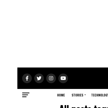
HOME
STORIES
TECHNOLOG