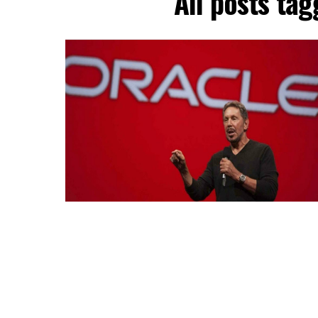
All posts tag