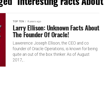
ged "Interesting Facts About 
TOP TEN
8 years ago
Larry Ellison: Unknown Facts About
The Founder Of Oracle!
Lawerence Joseph Ellison, the CEO and co
founder of Oracle Operations, is known for being
quite an out of the box thinker. As of August
2017,...