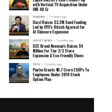
with Vertical TV Acquisition Under
INR 40 Cr
FUNDING
7 months ago
Dazzl Raises $3.2M Seed Funding
Led by OYO’s Ritesh Agarwal for
AI Skincare Expansion
LATEST NEWS
7 months ago
D2C Brand Neeman’s Raises $4
Million for Tier 2/3 Store
Expansion & Eco-Friendly Shoes
TECH
7 months ago
Paytm Grants ₹16.7 Crore ESOPs To
Employees Under 2019 Stock
Option Plan