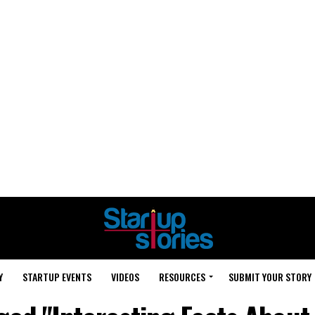
Y
STARTUP EVENTS
VIDEOS
RESOURCES
SUBMIT YOUR STORY