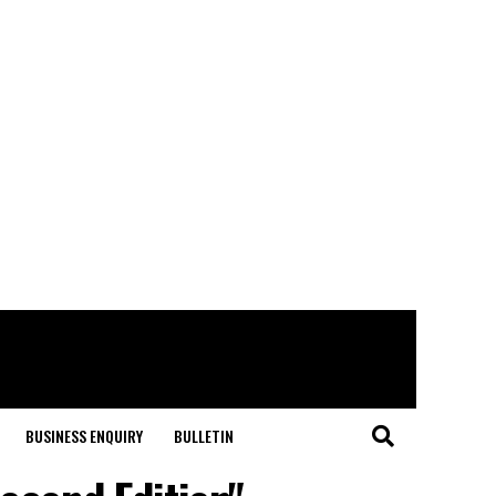
BUSINESS ENQUIRY
BULLETIN