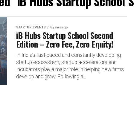
ged "iB Hubs Startup School S
STARTUP EVENTS
8 years ago
iB Hubs Startup School Second
Edition – Zero Fee, Zero Equity!
In India’s fast paced and constantly developing
startup ecosystem, startup accelerators and
incubators play a major role in helping new firms
develop and grow. Following a...