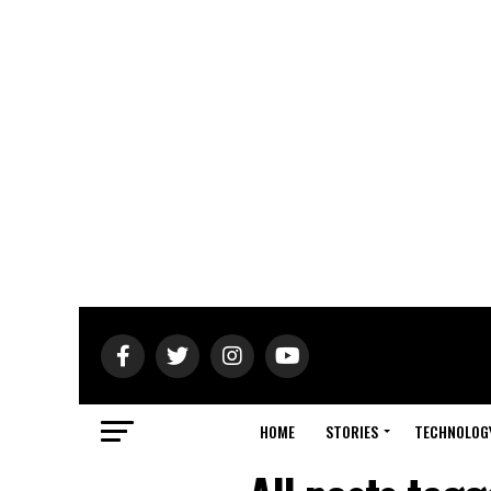
HOME
STORIES
TECHNOLOG