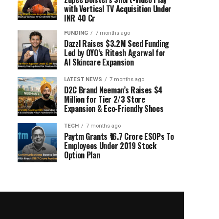
with Vertical TV Acquisition Under
INR 40 Cr
FUNDING
7 months ago
Dazzl Raises $3.2M Seed Funding
Led by OYO’s Ritesh Agarwal for
AI Skincare Expansion
LATEST NEWS
7 months ago
D2C Brand Neeman’s Raises $4
Million for Tier 2/3 Store
Expansion & Eco-Friendly Shoes
TECH
7 months ago
Paytm Grants ₹16.7 Crore ESOPs To
Employees Under 2019 Stock
Option Plan