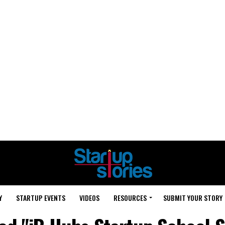
Y
STARTUP EVENTS
VIDEOS
RESOURCES
SUBMIT YOUR STORY