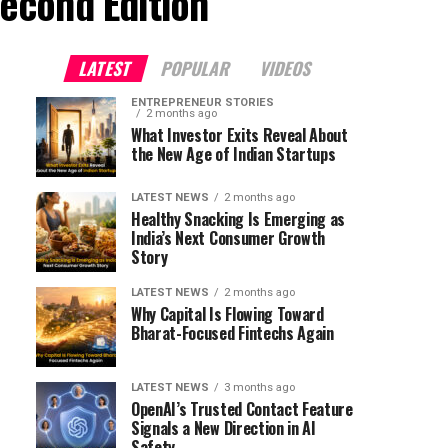
econd Edition"
LATEST
POPULAR
VIDEOS
ENTREPRENEUR STORIES
2 months ago
What Investor Exits Reveal About
the New Age of Indian Startups
LATEST NEWS
2 months ago
Healthy Snacking Is Emerging as
India’s Next Consumer Growth
Story
LATEST NEWS
2 months ago
Why Capital Is Flowing Toward
Bharat-Focused Fintechs Again
LATEST NEWS
3 months ago
OpenAI’s Trusted Contact Feature
Signals a New Direction in AI
Safety