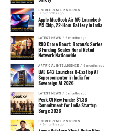
ENTREPRENEUR STORIES
5 months ago
Apple MacBook Air M5 Launched:
M5 Chip, 22-Hour Battery in India
LATEST NEWS
5 months ago
₹290 Crore Boost: Rozana’s Series
B Funding Scales Rural Retail
Network Nationwide
ARTIFICIAL INTELLIGENCE
6 months ago
UAE G42 Launches 8-Exaflop AI
Supercomputer in India for
Sovereign AI 2026
LATEST NEWS
6 months ago
Peak XV New Funds: $1.3B
Commitment for India Startup
Surge 2026
ENTREPRENEUR STORIES
6 months ago
Zupee Bolsters Short-Video Play