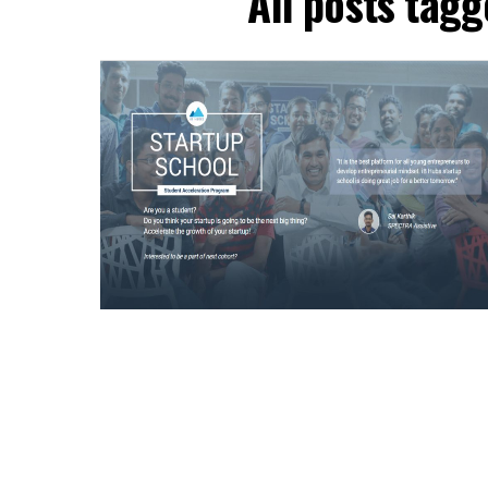
All posts tag