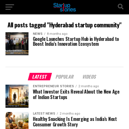
All posts tagged "Hyderabad startup community"
NEWS
8 months ago
Google Launches Startup Hub in Hyderabad to
Boost India’s Innovation Ecosystem
LATEST
POPULAR
VIDEOS
ENTREPRENEUR STORIES
2 months ago
What Investor Exits Reveal About the New Age
of Indian Startups
LATEST NEWS
2 months ago
Healthy Snacking Is Emerging as India’s Next
Consumer Growth Story