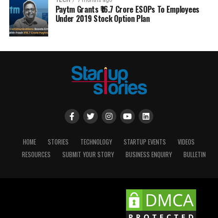
TECH
7 months ago
Paytm Grants ₹16.7 Crore ESOPs To Employees
Under 2019 Stock Option Plan
HOME
STORIES
TECHNOLOGY
STARTUP EVENTS
VIDEOS
RESOURCES
SUBMIT YOUR STORY
BUSINESS ENQUIRY
BULLETIN