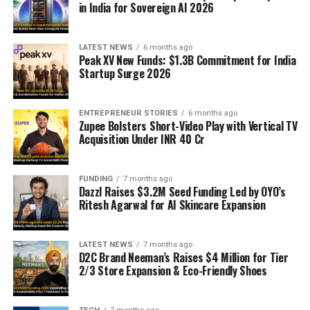
in India for Sovereign AI 2026
LATEST NEWS
6 months ago
Peak XV New Funds: $1.3B Commitment for India
Startup Surge 2026
ENTREPRENEUR STORIES
6 months ago
Zupee Bolsters Short-Video Play with Vertical TV
Acquisition Under INR 40 Cr
FUNDING
7 months ago
Dazzl Raises $3.2M Seed Funding Led by OYO’s
Ritesh Agarwal for AI Skincare Expansion
LATEST NEWS
7 months ago
D2C Brand Neeman’s Raises $4 Million for Tier
2/3 Store Expansion & Eco-Friendly Shoes