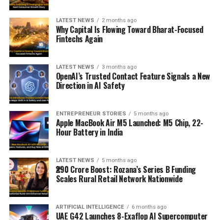
LATEST NEWS
2 months ago
Why Capital Is Flowing Toward Bharat-Focused
Fintechs Again
LATEST NEWS
3 months ago
OpenAI’s Trusted Contact Feature Signals a New
Direction in AI Safety
ENTREPRENEUR STORIES
5 months ago
Apple MacBook Air M5 Launched: M5 Chip, 22-
Hour Battery in India
LATEST NEWS
5 months ago
₹290 Crore Boost: Rozana’s Series B Funding
Scales Rural Retail Network Nationwide
ARTIFICIAL INTELLIGENCE
6 months ago
UAE G42 Launches 8-Exaflop AI Supercomputer