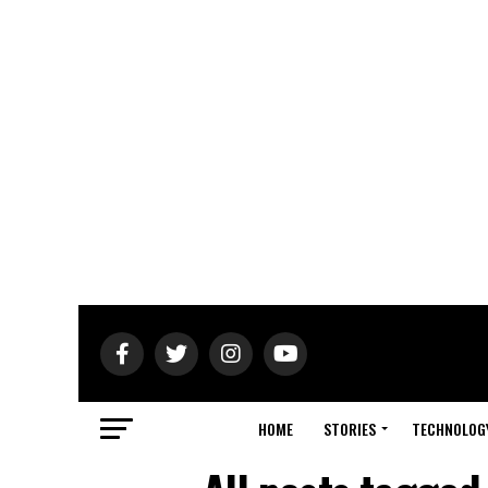
HOME
STORIES
TECHNOLOG