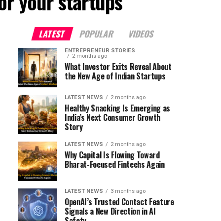
or your startups"
LATEST
POPULAR
VIDEOS
ENTREPRENEUR STORIES
2 months ago
What Investor Exits Reveal About
the New Age of Indian Startups
LATEST NEWS
2 months ago
Healthy Snacking Is Emerging as
India’s Next Consumer Growth
Story
LATEST NEWS
2 months ago
Why Capital Is Flowing Toward
Bharat-Focused Fintechs Again
LATEST NEWS
3 months ago
OpenAI’s Trusted Contact Feature
Signals a New Direction in AI
Safety