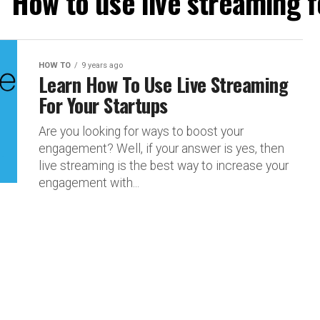
 "How to use live streaming f
HOW TO
9 years ago
Learn How To Use Live Streaming
For Your Startups
Are you looking for ways to boost your
engagement? Well, if your answer is yes, then
live streaming is the best way to increase your
engagement with...