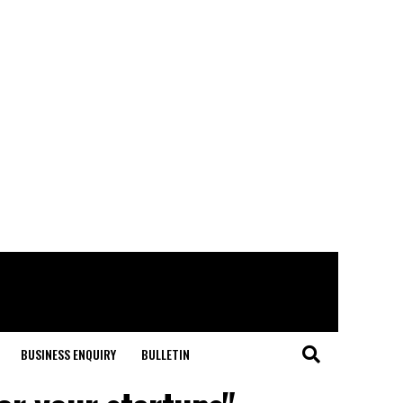
BUSINESS ENQUIRY
BULLETIN