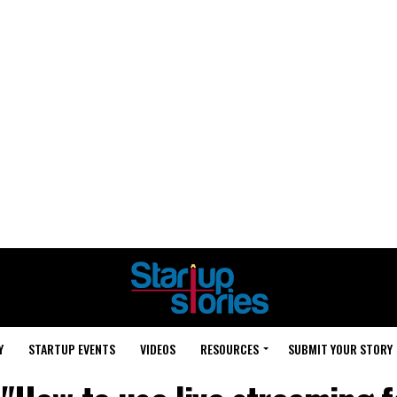
Y
STARTUP EVENTS
VIDEOS
RESOURCES
SUBMIT YOUR STORY