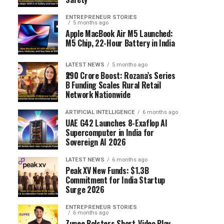
ENTREPRENEUR STORIES
5 months ago
Apple MacBook Air M5 Launched:
M5 Chip, 22-Hour Battery in India
LATEST NEWS
5 months ago
₹290 Crore Boost: Rozana’s Series
B Funding Scales Rural Retail
Network Nationwide
ARTIFICIAL INTELLIGENCE
6 months ago
UAE G42 Launches 8-Exaflop AI
Supercomputer in India for
Sovereign AI 2026
LATEST NEWS
6 months ago
Peak XV New Funds: $1.3B
Commitment for India Startup
Surge 2026
ENTREPRENEUR STORIES
6 months ago
Zupee Bolsters Short-Video Play