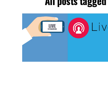
All posts tagged