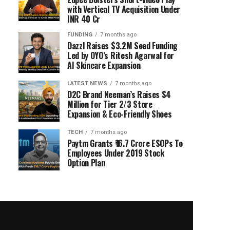
with Vertical TV Acquisition Under
INR 40 Cr
FUNDING
7 months ago
Dazzl Raises $3.2M Seed Funding
Led by OYO’s Ritesh Agarwal for
AI Skincare Expansion
LATEST NEWS
7 months ago
D2C Brand Neeman’s Raises $4
Million for Tier 2/3 Store
Expansion & Eco-Friendly Shoes
TECH
7 months ago
Paytm Grants ₹16.7 Crore ESOPs To
Employees Under 2019 Stock
Option Plan