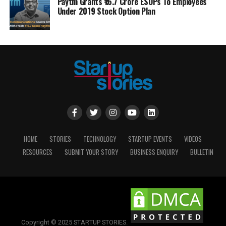
Paytm Grants ₹16.7 Crore ESOPs To Employees
Under 2019 Stock Option Plan
HOME
STORIES
TECHNOLOGY
STARTUP EVENTS
VIDEOS
RESOURCES
SUBMIT YOUR STORY
BUSINESS ENQUIRY
BULLETIN
Copyright © 2025 STARTUP STORIES.