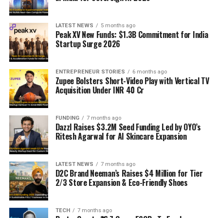
LATEST NEWS
5 months ago
Peak XV New Funds: $1.3B Commitment for India
Startup Surge 2026
ENTREPRENEUR STORIES
6 months ago
Zupee Bolsters Short-Video Play with Vertical TV
Acquisition Under INR 40 Cr
FUNDING
7 months ago
Dazzl Raises $3.2M Seed Funding Led by OYO’s
Ritesh Agarwal for AI Skincare Expansion
LATEST NEWS
7 months ago
D2C Brand Neeman’s Raises $4 Million for Tier
2/3 Store Expansion & Eco-Friendly Shoes
TECH
7 months ago