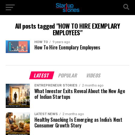
All posts tagged "HOW TO HIRE EXEMPLARY
EMPLOYEES"
HOW TO
9 years ago
How To Hire Exemplary Employees
LATEST
POPULAR
VIDEOS
ENTREPRENEUR STORIES
2 months ago
What Investor Exits Reveal About the New Age
of Indian Startups
LATEST NEWS
2 months ago
Healthy Snacking Is Emerging as India’s Next
Consumer Growth Story