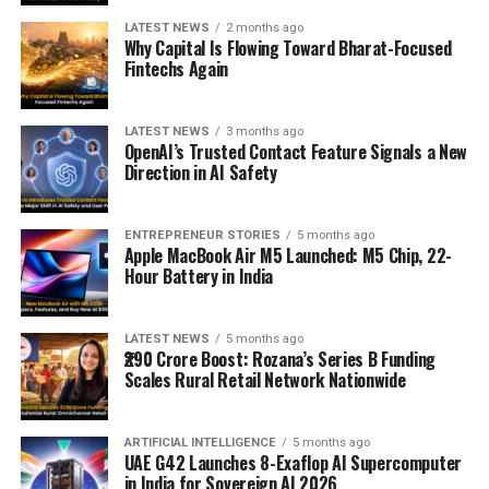
LATEST NEWS
2 months ago
Why Capital Is Flowing Toward Bharat-Focused
Fintechs Again
LATEST NEWS
3 months ago
OpenAI’s Trusted Contact Feature Signals a New
Direction in AI Safety
ENTREPRENEUR STORIES
5 months ago
Apple MacBook Air M5 Launched: M5 Chip, 22-
Hour Battery in India
LATEST NEWS
5 months ago
₹290 Crore Boost: Rozana’s Series B Funding
Scales Rural Retail Network Nationwide
ARTIFICIAL INTELLIGENCE
5 months ago
UAE G42 Launches 8-Exaflop AI Supercomputer
in India for Sovereign AI 2026