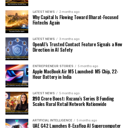
LATEST NEWS
2 months ago
Why Capital Is Flowing Toward Bharat-Focused
Fintechs Again
LATEST NEWS
3 months ago
OpenAI’s Trusted Contact Feature Signals a New
Direction in AI Safety
ENTREPRENEUR STORIES
5 months ago
Apple MacBook Air M5 Launched: M5 Chip, 22-
Hour Battery in India
LATEST NEWS
5 months ago
₹290 Crore Boost: Rozana’s Series B Funding
Scales Rural Retail Network Nationwide
ARTIFICIAL INTELLIGENCE
5 months ago
UAE G42 Launches 8-Exaflop AI Supercomputer