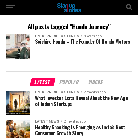
All posts tagged "Honda Journey"
ENTREPRENEUR STORIES
8 years ago
Soichiro Honda – The Founder Of Honda Motors
LATEST
POPULAR
VIDEOS
ENTREPRENEUR STORIES
2 months ago
What Investor Exits Reveal About the New Age
of Indian Startups
LATEST NEWS
2 months ago
Healthy Snacking Is Emerging as India’s Next
Consumer Growth Story