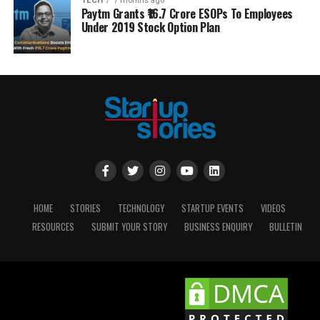
TECH
7 months ago
Paytm Grants ₹16.7 Crore ESOPs To Employees
Under 2019 Stock Option Plan
HOME
STORIES
TECHNOLOGY
STARTUP EVENTS
VIDEOS
RESOURCES
SUBMIT YOUR STORY
BUSINESS ENQUIRY
BULLETIN