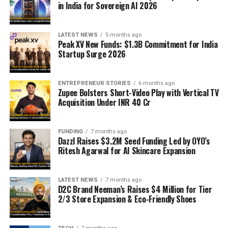
in India for Sovereign AI 2026
LATEST NEWS
5 months ago
Peak XV New Funds: $1.3B Commitment for India
Startup Surge 2026
ENTREPRENEUR STORIES
6 months ago
Zupee Bolsters Short-Video Play with Vertical TV
Acquisition Under INR 40 Cr
FUNDING
7 months ago
Dazzl Raises $3.2M Seed Funding Led by OYO’s
Ritesh Agarwal for AI Skincare Expansion
LATEST NEWS
7 months ago
D2C Brand Neeman’s Raises $4 Million for Tier
2/3 Store Expansion & Eco-Friendly Shoes