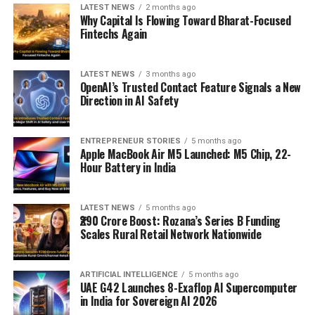
LATEST NEWS
2 months ago
Why Capital Is Flowing Toward Bharat-Focused
Fintechs Again
LATEST NEWS
3 months ago
OpenAI’s Trusted Contact Feature Signals a New
Direction in AI Safety
ENTREPRENEUR STORIES
5 months ago
Apple MacBook Air M5 Launched: M5 Chip, 22-
Hour Battery in India
LATEST NEWS
5 months ago
₹290 Crore Boost: Rozana’s Series B Funding
Scales Rural Retail Network Nationwide
ARTIFICIAL INTELLIGENCE
5 months ago
UAE G42 Launches 8-Exaflop AI Supercomputer
in India for Sovereign AI 2026