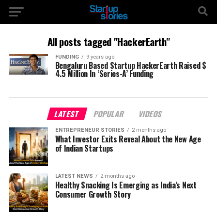
All posts tagged "HackerEarth"
FUNDING
9 years ago
Bengaluru Based Startup HackerEarth Raised $
4.5 Million In ‘Series-A’ Funding
LATEST
POPULAR
VIDEOS
ENTREPRENEUR STORIES
2 months ago
What Investor Exits Reveal About the New Age
of Indian Startups
LATEST NEWS
2 months ago
Healthy Snacking Is Emerging as India’s Next
Consumer Growth Story