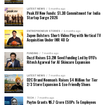
LATEST NEWS
5 months ago
Peak XV New Funds: $1.3B Commitment for India
Startup Surge 2026
ENTREPRENEUR STORIES
6 months ago
Zupee Bolsters Short-Video Play with Vertical TV
Acquisition Under INR 40 Cr
FUNDING
7 months ago
Dazzl Raises $3.2M Seed Funding Led by OYO’s
Ritesh Agarwal for AI Skincare Expansion
LATEST NEWS
7 months ago
D2C Brand Neeman’s Raises $4 Million for Tier
2/3 Store Expansion & Eco-Friendly Shoes
TECH
7 months ago
Paytm Grants ₹16.7 Crore ESOPs To Employees