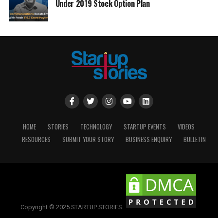
Under 2019 Stock Option Plan
HOME
STORIES
TECHNOLOGY
STARTUP EVENTS
VIDEOS
RESOURCES
SUBMIT YOUR STORY
BUSINESS ENQUIRY
BULLETIN
Copyright © 2025 STARTUP STORIES.