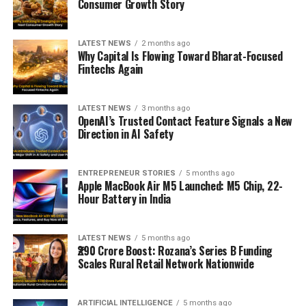
Consumer Growth Story
LATEST NEWS
2 months ago
Why Capital Is Flowing Toward Bharat-Focused
Fintechs Again
LATEST NEWS
3 months ago
OpenAI’s Trusted Contact Feature Signals a New
Direction in AI Safety
ENTREPRENEUR STORIES
5 months ago
Apple MacBook Air M5 Launched: M5 Chip, 22-
Hour Battery in India
LATEST NEWS
5 months ago
₹290 Crore Boost: Rozana’s Series B Funding
Scales Rural Retail Network Nationwide
ARTIFICIAL INTELLIGENCE
5 months ago