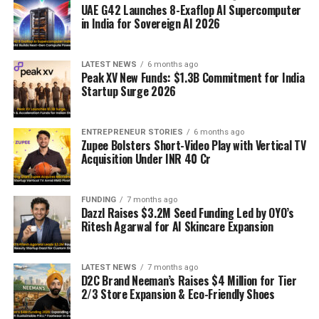
UAE G42 Launches 8-Exaflop AI Supercomputer
in India for Sovereign AI 2026
LATEST NEWS
6 months ago
Peak XV New Funds: $1.3B Commitment for India
Startup Surge 2026
ENTREPRENEUR STORIES
6 months ago
Zupee Bolsters Short-Video Play with Vertical TV
Acquisition Under INR 40 Cr
FUNDING
7 months ago
Dazzl Raises $3.2M Seed Funding Led by OYO’s
Ritesh Agarwal for AI Skincare Expansion
LATEST NEWS
7 months ago
D2C Brand Neeman’s Raises $4 Million for Tier
2/3 Store Expansion & Eco-Friendly Shoes