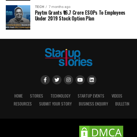
TECH
7 months ago
Paytm Grants ₹16.7 Crore ESOPs To Employees
Under 2019 Stock Option Plan
HOME
STORIES
TECHNOLOGY
STARTUP EVENTS
VIDEOS
RESOURCES
SUBMIT YOUR STORY
BUSINESS ENQUIRY
BULLETIN