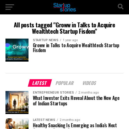
All posts tagged "Groww in Talks to Acquire
Wealthtech Startup Fisdom"
STARTUP NEWS
1 year ago
Groww in Talks to Acquire Wealthtech Startup
Fisdom
LATEST
POPULAR
VIDEOS
ENTREPRENEUR STORIES
2 months ago
What Investor Exits Reveal About the New Age
of Indian Startups
LATEST NEWS
2 months ago
Healthy Snacking Is Emerging as India’s Next