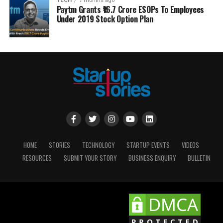
TECH
7 months ago
Paytm Grants ₹16.7 Crore ESOPs To Employees
Under 2019 Stock Option Plan
HOME
STORIES
TECHNOLOGY
STARTUP EVENTS
VIDEOS
RESOURCES
SUBMIT YOUR STORY
BUSINESS ENQUIRY
BULLETIN