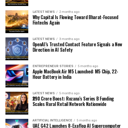
LATEST NEWS
2 months ago
Why Capital Is Flowing Toward Bharat-Focused
Fintechs Again
LATEST NEWS
3 months ago
OpenAI’s Trusted Contact Feature Signals a New
Direction in AI Safety
ENTREPRENEUR STORIES
5 months ago
Apple MacBook Air M5 Launched: M5 Chip, 22-
Hour Battery in India
LATEST NEWS
5 months ago
₹290 Crore Boost: Rozana’s Series B Funding
Scales Rural Retail Network Nationwide
ARTIFICIAL INTELLIGENCE
5 months ago
UAE G42 Launches 8-Exaflop AI Supercomputer