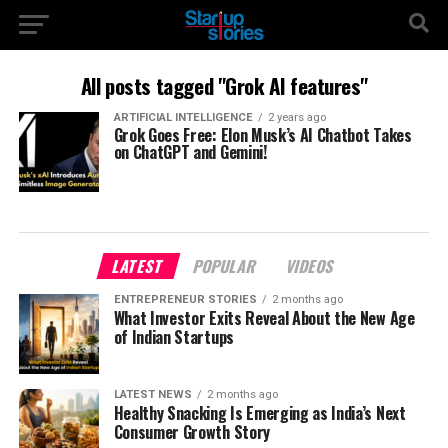
All posts tagged "Grok AI features"
ARTIFICIAL INTELLIGENCE
2 years ago
Grok Goes Free: Elon Musk’s AI Chatbot Takes
on ChatGPT and Gemini!
LATEST
POPULAR
VIDEOS
ENTREPRENEUR STORIES
2 months ago
What Investor Exits Reveal About the New Age
of Indian Startups
LATEST NEWS
2 months ago
Healthy Snacking Is Emerging as India’s Next
Consumer Growth Story