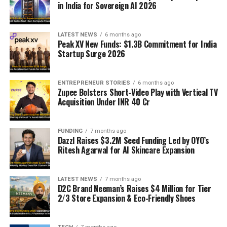
in India for Sovereign AI 2026
LATEST NEWS
6 months ago
Peak XV New Funds: $1.3B Commitment for India
Startup Surge 2026
ENTREPRENEUR STORIES
6 months ago
Zupee Bolsters Short-Video Play with Vertical TV
Acquisition Under INR 40 Cr
FUNDING
7 months ago
Dazzl Raises $3.2M Seed Funding Led by OYO’s
Ritesh Agarwal for AI Skincare Expansion
LATEST NEWS
7 months ago
D2C Brand Neeman’s Raises $4 Million for Tier
2/3 Store Expansion & Eco-Friendly Shoes