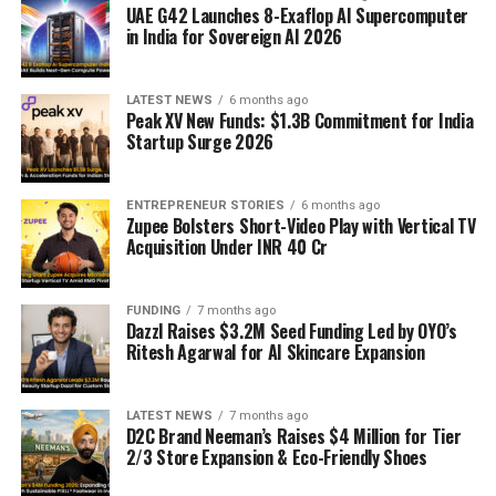
UAE G42 Launches 8-Exaflop AI Supercomputer
in India for Sovereign AI 2026
LATEST NEWS
6 months ago
Peak XV New Funds: $1.3B Commitment for India
Startup Surge 2026
ENTREPRENEUR STORIES
6 months ago
Zupee Bolsters Short-Video Play with Vertical TV
Acquisition Under INR 40 Cr
FUNDING
7 months ago
Dazzl Raises $3.2M Seed Funding Led by OYO’s
Ritesh Agarwal for AI Skincare Expansion
LATEST NEWS
7 months ago
D2C Brand Neeman’s Raises $4 Million for Tier
2/3 Store Expansion & Eco-Friendly Shoes