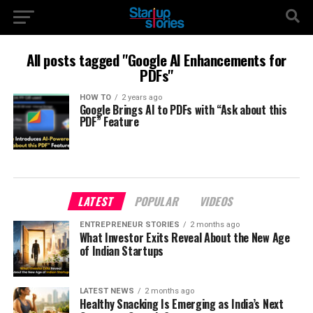
All posts tagged "Google AI Enhancements for
PDFs"
HOW TO
2 years ago
Google Brings AI to PDFs with “Ask about this
PDF” Feature
LATEST
POPULAR
VIDEOS
ENTREPRENEUR STORIES
2 months ago
What Investor Exits Reveal About the New Age
of Indian Startups
LATEST NEWS
2 months ago
Healthy Snacking Is Emerging as India’s Next