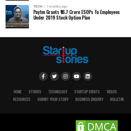
TECH
7 months ago
Paytm Grants ₹16.7 Crore ESOPs To Employees
Under 2019 Stock Option Plan
HOME
STORIES
TECHNOLOGY
STARTUP EVENTS
VIDEOS
RESOURCES
SUBMIT YOUR STORY
BUSINESS ENQUIRY
BULLETIN