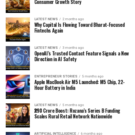
Consumer Growth Story
LATEST NEWS
2 months ago
Why Capital Is Flowing Toward Bharat-Focused
Fintechs Again
LATEST NEWS
3 months ago
OpenAI’s Trusted Contact Feature Signals a New
Direction in AI Safety
ENTREPRENEUR STORIES
5 months ago
Apple MacBook Air M5 Launched: M5 Chip, 22-
Hour Battery in India
LATEST NEWS
5 months ago
₹290 Crore Boost: Rozana’s Series B Funding
Scales Rural Retail Network Nationwide
ARTIFICIAL INTELLIGENCE
6 months ago