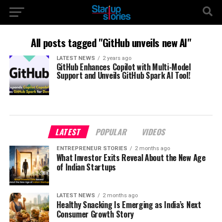
All posts tagged "GitHub unveils new AI"
LATEST NEWS
2 years ago
GitHub Enhances Copilot with Multi-Model
Support and Unveils GitHub Spark AI Tool!
LATEST
POPULAR
VIDEOS
ENTREPRENEUR STORIES
2 months ago
What Investor Exits Reveal About the New Age
of Indian Startups
LATEST NEWS
2 months ago
Healthy Snacking Is Emerging as India’s Next
Consumer Growth Story