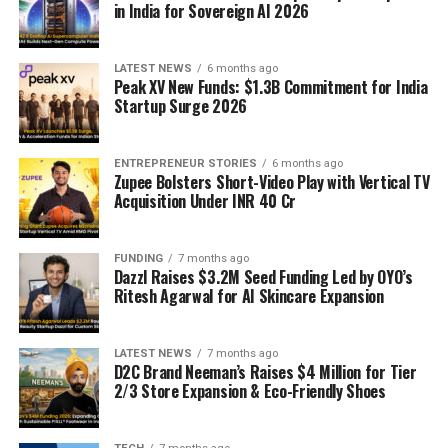
in India for Sovereign AI 2026
LATEST NEWS
6 months ago
Peak XV New Funds: $1.3B Commitment for India
Startup Surge 2026
ENTREPRENEUR STORIES
6 months ago
Zupee Bolsters Short-Video Play with Vertical TV
Acquisition Under INR 40 Cr
FUNDING
7 months ago
Dazzl Raises $3.2M Seed Funding Led by OYO’s
Ritesh Agarwal for AI Skincare Expansion
LATEST NEWS
7 months ago
D2C Brand Neeman’s Raises $4 Million for Tier
2/3 Store Expansion & Eco-Friendly Shoes