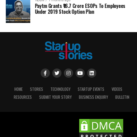
TECH
7 months ago
Paytm Grants ₹16.7 Crore ESOPs To Employees
Under 2019 Stock Option Plan
HOME
STORIES
TECHNOLOGY
STARTUP EVENTS
VIDEOS
RESOURCES
SUBMIT YOUR STORY
BUSINESS ENQUIRY
BULLETIN