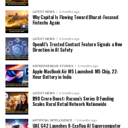
LATEST NEWS
2 months ago
Why Capital Is Flowing Toward Bharat-Focused
Fintechs Again
LATEST NEWS
3 months ago
OpenAI’s Trusted Contact Feature Signals a New
Direction in AI Safety
ENTREPRENEUR STORIES
5 months ago
Apple MacBook Air M5 Launched: M5 Chip, 22-
Hour Battery in India
LATEST NEWS
5 months ago
₹290 Crore Boost: Rozana’s Series B Funding
Scales Rural Retail Network Nationwide
ARTIFICIAL INTELLIGENCE
5 months ago
UAE G42 Launches 8-Exaflop AI Supercomputer