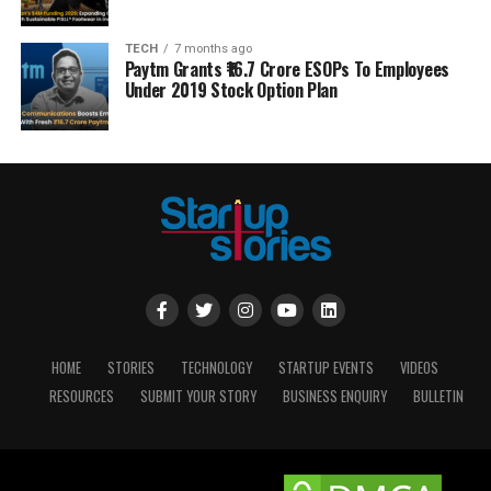
TECH
7 months ago
Paytm Grants ₹16.7 Crore ESOPs To Employees
Under 2019 Stock Option Plan
HOME
STORIES
TECHNOLOGY
STARTUP EVENTS
VIDEOS
RESOURCES
SUBMIT YOUR STORY
BUSINESS ENQUIRY
BULLETIN