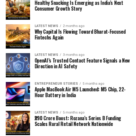
Healthy Snacking Is Emerging as India’s Next
Consumer Growth Story
LATEST NEWS
2 months ago
Why Capital Is Flowing Toward Bharat-Focused
Fintechs Again
LATEST NEWS
3 months ago
OpenAI’s Trusted Contact Feature Signals a New
Direction in AI Safety
ENTREPRENEUR STORIES
5 months ago
Apple MacBook Air M5 Launched: M5 Chip, 22-
Hour Battery in India
LATEST NEWS
5 months ago
₹290 Crore Boost: Rozana’s Series B Funding
Scales Rural Retail Network Nationwide