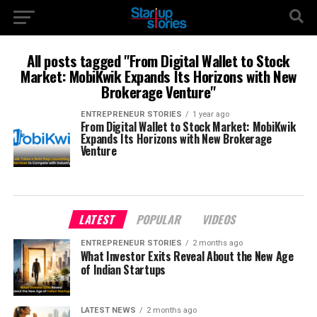
All posts tagged "From Digital Wallet to Stock
Market: MobiKwik Expands Its Horizons with New
Brokerage Venture"
ENTREPRENEUR STORIES
1 year ago
From Digital Wallet to Stock Market: MobiKwik
Expands Its Horizons with New Brokerage
Venture
LATEST
POPULAR
VIDEOS
ENTREPRENEUR STORIES
2 months ago
What Investor Exits Reveal About the New Age
of Indian Startups
LATEST NEWS
2 months ago