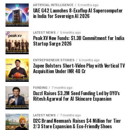
ARTIFICIAL INTELLIGENCE
5 months ago
UAE G42 Launches 8-Exaflop AI Supercomputer
in India for Sovereign AI 2026
LATEST NEWS
5 months ago
Peak XV New Funds: $1.3B Commitment for India
Startup Surge 2026
ENTREPRENEUR STORIES
6 months ago
Zupee Bolsters Short-Video Play with Vertical TV
Acquisition Under INR 40 Cr
FUNDING
7 months ago
Dazzl Raises $3.2M Seed Funding Led by OYO’s
Ritesh Agarwal for AI Skincare Expansion
LATEST NEWS
7 months ago
D2C Brand Neeman’s Raises $4 Million for Tier
2/3 Store Expansion & Eco-Friendly Shoes