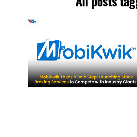
All posts ta