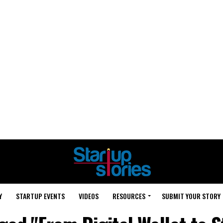
Y
STARTUP EVENTS
VIDEOS
RESOURCES
SUBMIT YOUR STORY