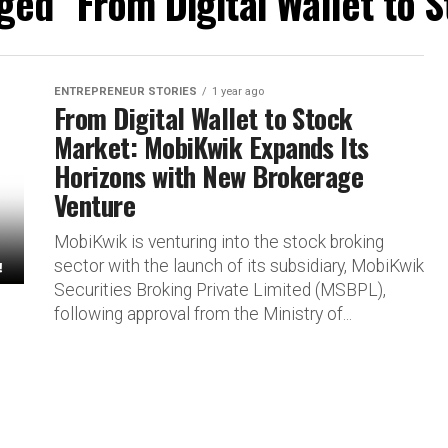
gged "From Digital Wallet to 
ENTREPRENEUR STORIES
1 year ago
From Digital Wallet to Stock
Market: MobiKwik Expands Its
Horizons with New Brokerage
Venture
MobiKwik is venturing into the stock broking
sector with the launch of its subsidiary, MobiKwik
Securities Broking Private Limited (MSBPL),
following approval from the Ministry of...