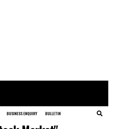
BUSINESS ENQUIRY
BULLETIN