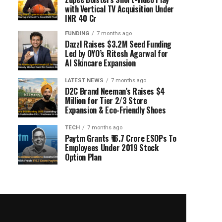
with Vertical TV Acquisition Under
INR 40 Cr
FUNDING
7 months ago
Dazzl Raises $3.2M Seed Funding
Led by OYO’s Ritesh Agarwal for
AI Skincare Expansion
LATEST NEWS
7 months ago
D2C Brand Neeman’s Raises $4
Million for Tier 2/3 Store
Expansion & Eco-Friendly Shoes
TECH
7 months ago
Paytm Grants ₹16.7 Crore ESOPs To
Employees Under 2019 Stock
Option Plan