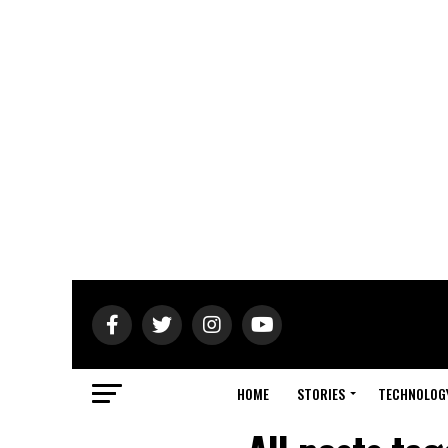
HOME
STORIES
TECHNOLOG