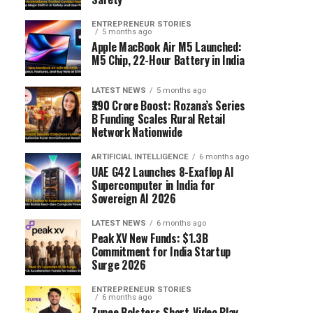
ENTREPRENEUR STORIES
5 months ago
Apple MacBook Air M5 Launched:
M5 Chip, 22-Hour Battery in India
LATEST NEWS
5 months ago
₹290 Crore Boost: Rozana’s Series
B Funding Scales Rural Retail
Network Nationwide
ARTIFICIAL INTELLIGENCE
6 months ago
UAE G42 Launches 8-Exaflop AI
Supercomputer in India for
Sovereign AI 2026
LATEST NEWS
6 months ago
Peak XV New Funds: $1.3B
Commitment for India Startup
Surge 2026
ENTREPRENEUR STORIES
6 months ago
Zupee Bolsters Short-Video Play