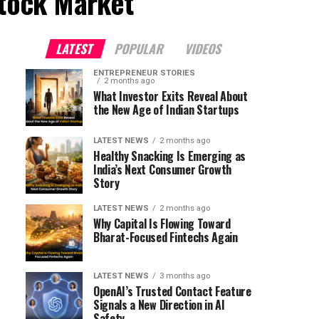
Stock Market"
LATEST
POPULAR
VIDEOS
ENTREPRENEUR STORIES
2 months ago
What Investor Exits Reveal About
the New Age of Indian Startups
LATEST NEWS
2 months ago
Healthy Snacking Is Emerging as
India’s Next Consumer Growth
Story
LATEST NEWS
2 months ago
Why Capital Is Flowing Toward
Bharat-Focused Fintechs Again
LATEST NEWS
3 months ago
OpenAI’s Trusted Contact Feature
Signals a New Direction in AI
Safety