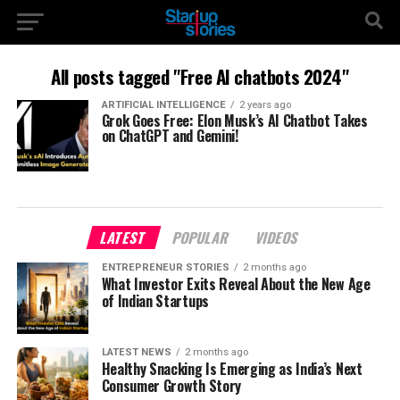
All posts tagged "Free AI chatbots 2024"
ARTIFICIAL INTELLIGENCE
2 years ago
Grok Goes Free: Elon Musk’s AI Chatbot Takes
on ChatGPT and Gemini!
LATEST
POPULAR
VIDEOS
ENTREPRENEUR STORIES
2 months ago
What Investor Exits Reveal About the New Age
of Indian Startups
LATEST NEWS
2 months ago
Healthy Snacking Is Emerging as India’s Next
Consumer Growth Story