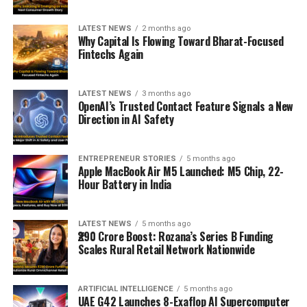
LATEST NEWS
2 months ago
Why Capital Is Flowing Toward Bharat-Focused
Fintechs Again
LATEST NEWS
3 months ago
OpenAI’s Trusted Contact Feature Signals a New
Direction in AI Safety
ENTREPRENEUR STORIES
5 months ago
Apple MacBook Air M5 Launched: M5 Chip, 22-
Hour Battery in India
LATEST NEWS
5 months ago
₹290 Crore Boost: Rozana’s Series B Funding
Scales Rural Retail Network Nationwide
ARTIFICIAL INTELLIGENCE
5 months ago
UAE G42 Launches 8-Exaflop AI Supercomputer