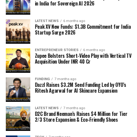
in India for Sovereign AI 2026
LATEST NEWS
6 months ago
Peak XV New Funds: $1.3B Commitment for India
Startup Surge 2026
ENTREPRENEUR STORIES
6 months ago
Zupee Bolsters Short-Video Play with Vertical TV
Acquisition Under INR 40 Cr
FUNDING
7 months ago
Dazzl Raises $3.2M Seed Funding Led by OYO’s
Ritesh Agarwal for AI Skincare Expansion
LATEST NEWS
7 months ago
D2C Brand Neeman’s Raises $4 Million for Tier
2/3 Store Expansion & Eco-Friendly Shoes