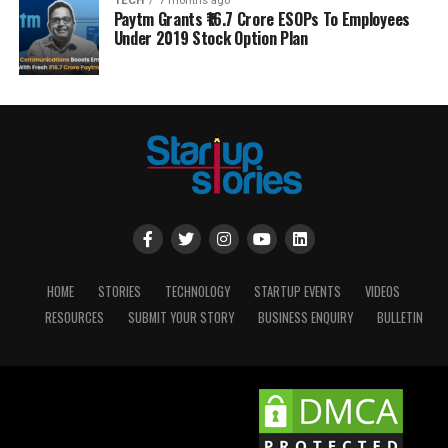
TECH
7 months ago
Paytm Grants ₹16.7 Crore ESOPs To Employees
Under 2019 Stock Option Plan
HOME
STORIES
TECHNOLOGY
STARTUP EVENTS
VIDEOS
RESOURCES
SUBMIT YOUR STORY
BUSINESS ENQUIRY
BULLETIN