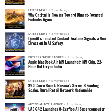
LATEST NEWS
2 months ago
Why Capital Is Flowing Toward Bharat-Focused
Fintechs Again
LATEST NEWS
3 months ago
OpenAI’s Trusted Contact Feature Signals a New
Direction in AI Safety
ENTREPRENEUR STORIES
5 months ago
Apple MacBook Air M5 Launched: M5 Chip, 22-
Hour Battery in India
LATEST NEWS
5 months ago
₹290 Crore Boost: Rozana’s Series B Funding
Scales Rural Retail Network Nationwide
ARTIFICIAL INTELLIGENCE
5 months ago
UAE G42 Launches 8-Exaflop AI Supercomputer