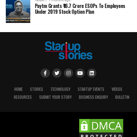
TECH
7 months ago
Paytm Grants ₹16.7 Crore ESOPs To Employees
Under 2019 Stock Option Plan
HOME
STORIES
TECHNOLOGY
STARTUP EVENTS
VIDEOS
RESOURCES
SUBMIT YOUR STORY
BUSINESS ENQUIRY
BULLETIN