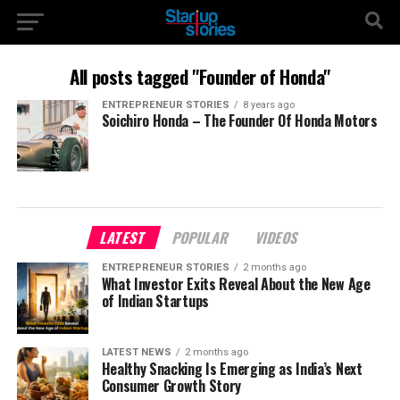
All posts tagged "Founder of Honda"
ENTREPRENEUR STORIES
8 years ago
Soichiro Honda – The Founder Of Honda Motors
LATEST
POPULAR
VIDEOS
ENTREPRENEUR STORIES
2 months ago
What Investor Exits Reveal About the New Age
of Indian Startups
LATEST NEWS
2 months ago
Healthy Snacking Is Emerging as India’s Next
Consumer Growth Story