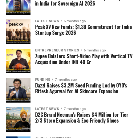
in India for Sovereign AI 2026
LATEST NEWS
6 months ago
Peak XV New Funds: $1.3B Commitment for India
Startup Surge 2026
ENTREPRENEUR STORIES
6 months ago
Zupee Bolsters Short-Video Play with Vertical TV
Acquisition Under INR 40 Cr
FUNDING
7 months ago
Dazzl Raises $3.2M Seed Funding Led by OYO’s
Ritesh Agarwal for AI Skincare Expansion
LATEST NEWS
7 months ago
D2C Brand Neeman’s Raises $4 Million for Tier
2/3 Store Expansion & Eco-Friendly Shoes