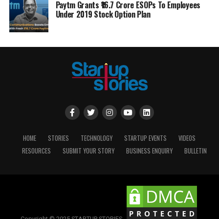
Paytm Grants ₹16.7 Crore ESOPs To Employees
Under 2019 Stock Option Plan
HOME
STORIES
TECHNOLOGY
STARTUP EVENTS
VIDEOS
RESOURCES
SUBMIT YOUR STORY
BUSINESS ENQUIRY
BULLETIN
Copyright © 2025 STARTUP STORIES.