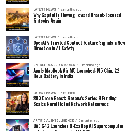
LATEST NEWS
2 months ago
Why Capital Is Flowing Toward Bharat-Focused
Fintechs Again
LATEST NEWS
3 months ago
OpenAI’s Trusted Contact Feature Signals a New
Direction in AI Safety
ENTREPRENEUR STORIES
5 months ago
Apple MacBook Air M5 Launched: M5 Chip, 22-
Hour Battery in India
LATEST NEWS
5 months ago
₹290 Crore Boost: Rozana’s Series B Funding
Scales Rural Retail Network Nationwide
ARTIFICIAL INTELLIGENCE
5 months ago
UAE G42 Launches 8-Exaflop AI Supercomputer