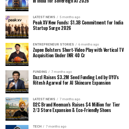
in India for Sovereign AI 2026
LATEST NEWS
5 months ago
Peak XV New Funds: $1.3B Commitment for India
Startup Surge 2026
ENTREPRENEUR STORIES
6 months ago
Zupee Bolsters Short-Video Play with Vertical TV
Acquisition Under INR 40 Cr
FUNDING
7 months ago
Dazzl Raises $3.2M Seed Funding Led by OYO’s
Ritesh Agarwal for AI Skincare Expansion
LATEST NEWS
7 months ago
D2C Brand Neeman’s Raises $4 Million for Tier
2/3 Store Expansion & Eco-Friendly Shoes
TECH
7 months ago