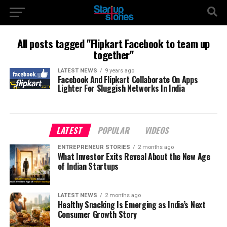
All posts tagged "Flipkart Facebook to team up
together"
LATEST NEWS
9 years ago
Facebook And Flipkart Collaborate On Apps
Lighter For Sluggish Networks In India
LATEST
POPULAR
VIDEOS
ENTREPRENEUR STORIES
2 months ago
What Investor Exits Reveal About the New Age
of Indian Startups
LATEST NEWS
2 months ago
Healthy Snacking Is Emerging as India’s Next
Consumer Growth Story