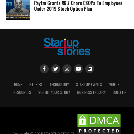
Paytm Grants ₹16.7 Crore ESOPs To Employees
Under 2019 Stock Option Plan
HOME
STORIES
TECHNOLOGY
STARTUP EVENTS
VIDEOS
RESOURCES
SUBMIT YOUR STORY
BUSINESS ENQUIRY
BULLETIN
Copyright © 2025 STARTUP STORIES.