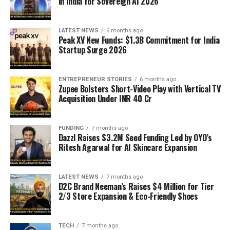
in India for Sovereign AI 2026
LATEST NEWS
6 months ago
Peak XV New Funds: $1.3B Commitment for India
Startup Surge 2026
ENTREPRENEUR STORIES
6 months ago
Zupee Bolsters Short-Video Play with Vertical TV
Acquisition Under INR 40 Cr
FUNDING
7 months ago
Dazzl Raises $3.2M Seed Funding Led by OYO’s
Ritesh Agarwal for AI Skincare Expansion
LATEST NEWS
7 months ago
D2C Brand Neeman’s Raises $4 Million for Tier
2/3 Store Expansion & Eco-Friendly Shoes
TECH
7 months ago