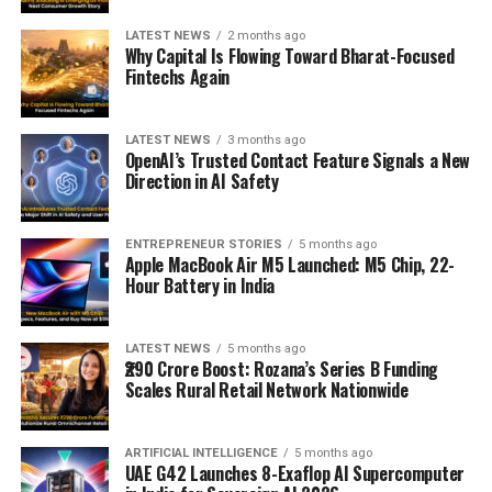
LATEST NEWS
2 months ago
Why Capital Is Flowing Toward Bharat-Focused
Fintechs Again
LATEST NEWS
3 months ago
OpenAI’s Trusted Contact Feature Signals a New
Direction in AI Safety
ENTREPRENEUR STORIES
5 months ago
Apple MacBook Air M5 Launched: M5 Chip, 22-
Hour Battery in India
LATEST NEWS
5 months ago
₹290 Crore Boost: Rozana’s Series B Funding
Scales Rural Retail Network Nationwide
ARTIFICIAL INTELLIGENCE
5 months ago
UAE G42 Launches 8-Exaflop AI Supercomputer