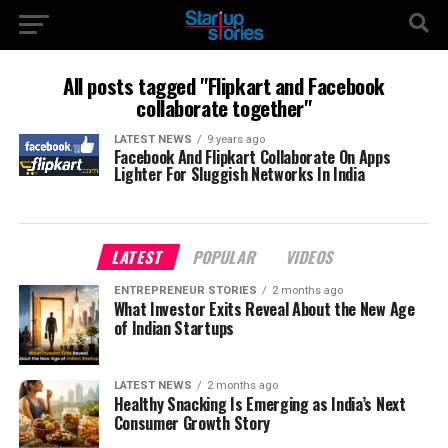
All posts tagged "Flipkart and Facebook
collaborate together"
LATEST NEWS
9 years ago
Facebook And Flipkart Collaborate On Apps
Lighter For Sluggish Networks In India
LATEST
POPULAR
VIDEOS
ENTREPRENEUR STORIES
2 months ago
What Investor Exits Reveal About the New Age
of Indian Startups
LATEST NEWS
2 months ago
Healthy Snacking Is Emerging as India’s Next
Consumer Growth Story