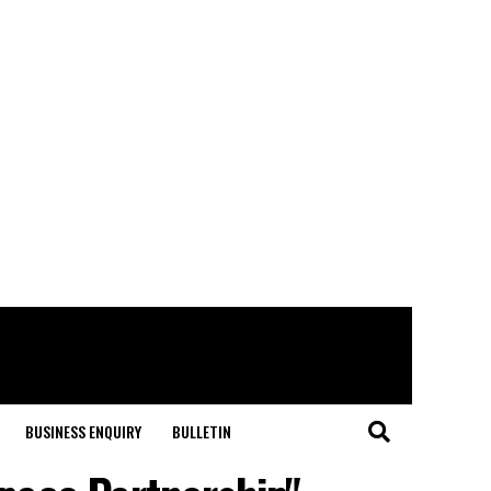
BUSINESS ENQUIRY
BULLETIN