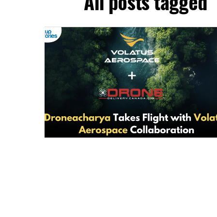
All posts tagged