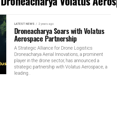
 "Droneacharya Volatus Aeros
LATEST NEWS
2 years ago
Droneacharya Soars with Volatus
Aerospace Partnership
A Strategic Alliance for Drone Logistics
Droneacharya Aerial Innovations, a prominent
player in the drone sector, has announced a
strategic partnership with Volatus Aerospace, a
leading...