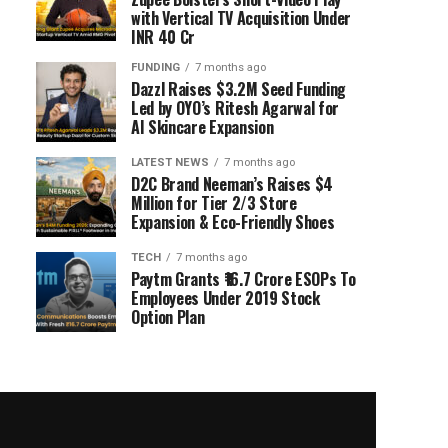
with Vertical TV Acquisition Under
INR 40 Cr
FUNDING
7 months ago
Dazzl Raises $3.2M Seed Funding
Led by OYO’s Ritesh Agarwal for
AI Skincare Expansion
LATEST NEWS
7 months ago
D2C Brand Neeman’s Raises $4
Million for Tier 2/3 Store
Expansion & Eco-Friendly Shoes
TECH
7 months ago
Paytm Grants ₹16.7 Crore ESOPs To
Employees Under 2019 Stock
Option Plan