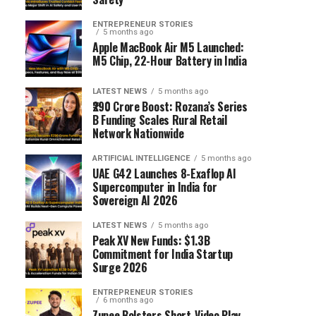
ENTREPRENEUR STORIES
5 months ago
Apple MacBook Air M5 Launched:
M5 Chip, 22-Hour Battery in India
LATEST NEWS
5 months ago
₹290 Crore Boost: Rozana’s Series
B Funding Scales Rural Retail
Network Nationwide
ARTIFICIAL INTELLIGENCE
5 months ago
UAE G42 Launches 8-Exaflop AI
Supercomputer in India for
Sovereign AI 2026
LATEST NEWS
5 months ago
Peak XV New Funds: $1.3B
Commitment for India Startup
Surge 2026
ENTREPRENEUR STORIES
6 months ago
Zupee Bolsters Short-Video Play