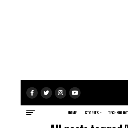
HOME
STORIES
TECHNOLOG