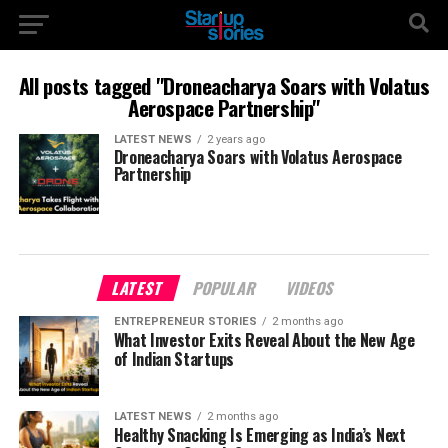
All posts tagged "Droneacharya Soars with Volatus
Aerospace Partnership"
LATEST NEWS
2 years ago
Droneacharya Soars with Volatus Aerospace
Partnership
LATEST
POPULAR
VIDEOS
ENTREPRENEUR STORIES
2 months ago
What Investor Exits Reveal About the New Age
of Indian Startups
LATEST NEWS
2 months ago
Healthy Snacking Is Emerging as India’s Next