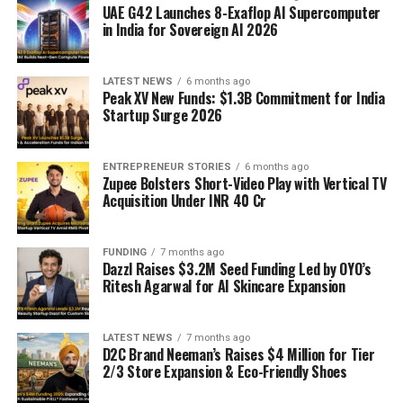
UAE G42 Launches 8-Exaflop AI Supercomputer
in India for Sovereign AI 2026
LATEST NEWS
6 months ago
Peak XV New Funds: $1.3B Commitment for India
Startup Surge 2026
ENTREPRENEUR STORIES
6 months ago
Zupee Bolsters Short-Video Play with Vertical TV
Acquisition Under INR 40 Cr
FUNDING
7 months ago
Dazzl Raises $3.2M Seed Funding Led by OYO’s
Ritesh Agarwal for AI Skincare Expansion
LATEST NEWS
7 months ago
D2C Brand Neeman’s Raises $4 Million for Tier
2/3 Store Expansion & Eco-Friendly Shoes