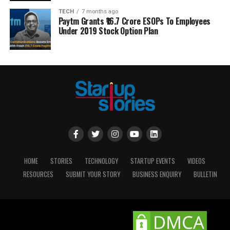
TECH
7 months ago
Paytm Grants ₹16.7 Crore ESOPs To Employees
Under 2019 Stock Option Plan
HOME
STORIES
TECHNOLOGY
STARTUP EVENTS
VIDEOS
RESOURCES
SUBMIT YOUR STORY
BUSINESS ENQUIRY
BULLETIN