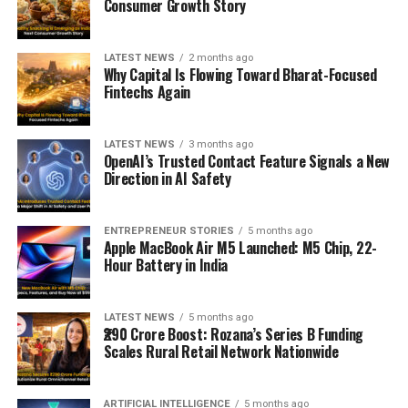
Consumer Growth Story
LATEST NEWS
2 months ago
Why Capital Is Flowing Toward Bharat-Focused
Fintechs Again
LATEST NEWS
3 months ago
OpenAI’s Trusted Contact Feature Signals a New
Direction in AI Safety
ENTREPRENEUR STORIES
5 months ago
Apple MacBook Air M5 Launched: M5 Chip, 22-
Hour Battery in India
LATEST NEWS
5 months ago
₹290 Crore Boost: Rozana’s Series B Funding
Scales Rural Retail Network Nationwide
ARTIFICIAL INTELLIGENCE
5 months ago