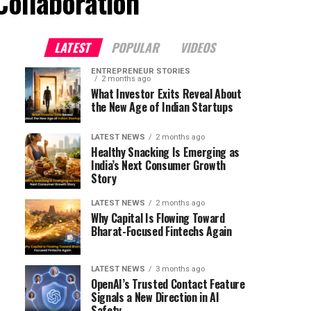
Collaboration"
LATEST
POPULAR
VIDEOS
ENTREPRENEUR STORIES
2 months ago
What Investor Exits Reveal About
the New Age of Indian Startups
LATEST NEWS
2 months ago
Healthy Snacking Is Emerging as
India’s Next Consumer Growth
Story
LATEST NEWS
2 months ago
Why Capital Is Flowing Toward
Bharat-Focused Fintechs Again
LATEST NEWS
3 months ago
OpenAI’s Trusted Contact Feature
Signals a New Direction in AI
Safety