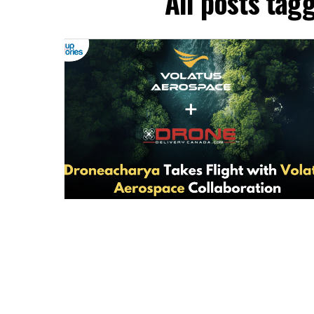
All posts tag