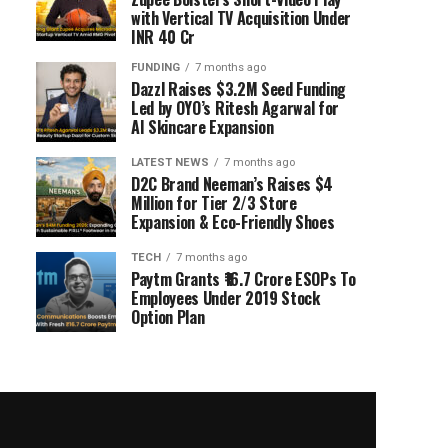
with Vertical TV Acquisition Under
INR 40 Cr
FUNDING
7 months ago
Dazzl Raises $3.2M Seed Funding
Led by OYO’s Ritesh Agarwal for
AI Skincare Expansion
LATEST NEWS
7 months ago
D2C Brand Neeman’s Raises $4
Million for Tier 2/3 Store
Expansion & Eco-Friendly Shoes
TECH
7 months ago
Paytm Grants ₹16.7 Crore ESOPs To
Employees Under 2019 Stock
Option Plan