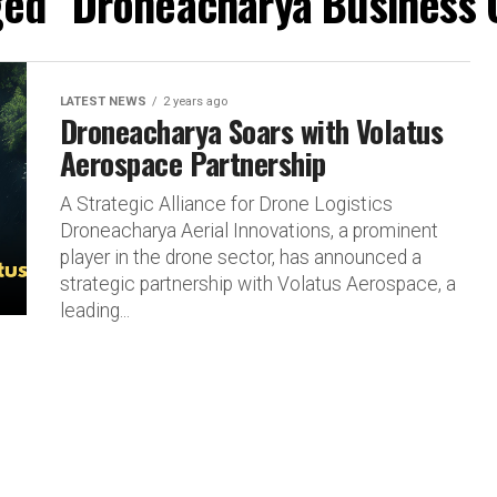
ged "Droneacharya Business 
LATEST NEWS
2 years ago
Droneacharya Soars with Volatus
Aerospace Partnership
A Strategic Alliance for Drone Logistics
Droneacharya Aerial Innovations, a prominent
player in the drone sector, has announced a
strategic partnership with Volatus Aerospace, a
leading...