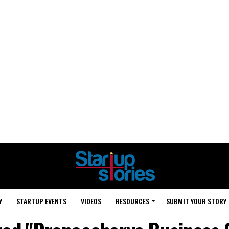
Y
STARTUP EVENTS
VIDEOS
RESOURCES
SUBMIT YOUR STORY