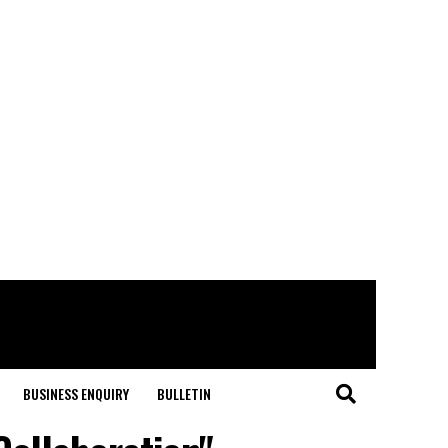
BUSINESS ENQUIRY
BULLETIN