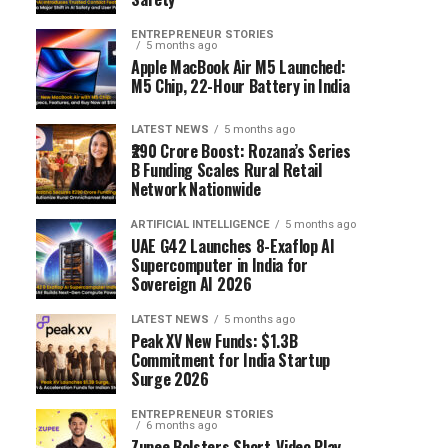
ENTREPRENEUR STORIES
5 months ago
Apple MacBook Air M5 Launched:
M5 Chip, 22-Hour Battery in India
LATEST NEWS
5 months ago
₹290 Crore Boost: Rozana’s Series
B Funding Scales Rural Retail
Network Nationwide
ARTIFICIAL INTELLIGENCE
5 months ago
UAE G42 Launches 8-Exaflop AI
Supercomputer in India for
Sovereign AI 2026
LATEST NEWS
5 months ago
Peak XV New Funds: $1.3B
Commitment for India Startup
Surge 2026
ENTREPRENEUR STORIES
6 months ago
Zupee Bolsters Short-Video Play