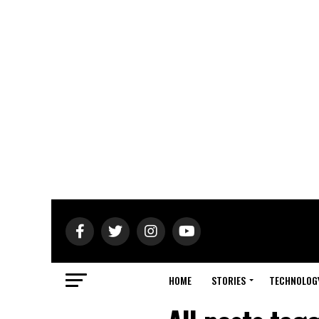
HOME
STORIES
TECHNOLOG