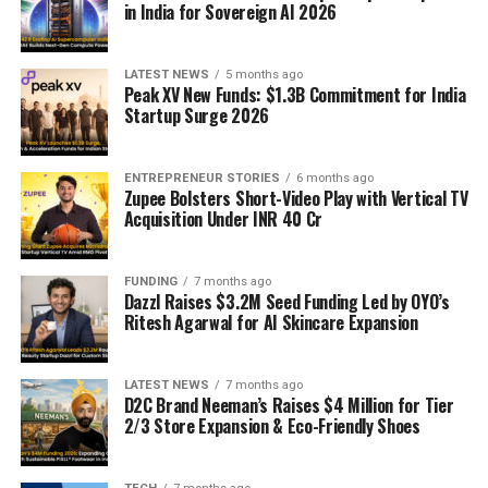
in India for Sovereign AI 2026
LATEST NEWS
5 months ago
Peak XV New Funds: $1.3B Commitment for India
Startup Surge 2026
ENTREPRENEUR STORIES
6 months ago
Zupee Bolsters Short-Video Play with Vertical TV
Acquisition Under INR 40 Cr
FUNDING
7 months ago
Dazzl Raises $3.2M Seed Funding Led by OYO’s
Ritesh Agarwal for AI Skincare Expansion
LATEST NEWS
7 months ago
D2C Brand Neeman’s Raises $4 Million for Tier
2/3 Store Expansion & Eco-Friendly Shoes