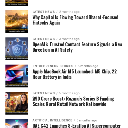
LATEST NEWS
2 months ago
Why Capital Is Flowing Toward Bharat-Focused
Fintechs Again
LATEST NEWS
3 months ago
OpenAI’s Trusted Contact Feature Signals a New
Direction in AI Safety
ENTREPRENEUR STORIES
5 months ago
Apple MacBook Air M5 Launched: M5 Chip, 22-
Hour Battery in India
LATEST NEWS
5 months ago
₹290 Crore Boost: Rozana’s Series B Funding
Scales Rural Retail Network Nationwide
ARTIFICIAL INTELLIGENCE
5 months ago
UAE G42 Launches 8-Exaflop AI Supercomputer