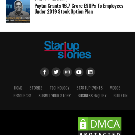
TECH
7 months ago
Paytm Grants ₹16.7 Crore ESOPs To Employees
Under 2019 Stock Option Plan
HOME
STORIES
TECHNOLOGY
STARTUP EVENTS
VIDEOS
RESOURCES
SUBMIT YOUR STORY
BUSINESS ENQUIRY
BULLETIN