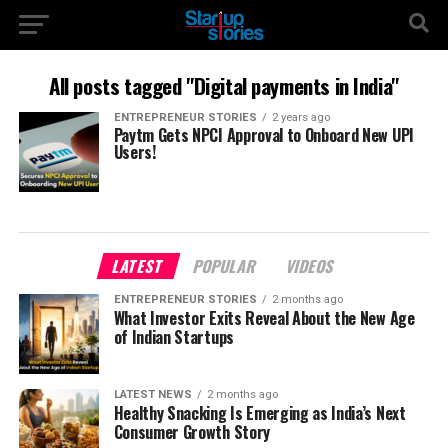
All posts tagged "Digital payments in India"
ENTREPRENEUR STORIES
2 years ago
Paytm Gets NPCI Approval to Onboard New UPI
Users!
LATEST
POPULAR
VIDEOS
ENTREPRENEUR STORIES
2 months ago
What Investor Exits Reveal About the New Age
of Indian Startups
LATEST NEWS
2 months ago
Healthy Snacking Is Emerging as India’s Next
Consumer Growth Story