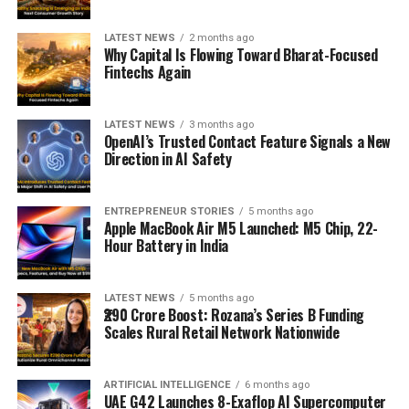
LATEST NEWS
2 months ago
Why Capital Is Flowing Toward Bharat-Focused
Fintechs Again
LATEST NEWS
3 months ago
OpenAI’s Trusted Contact Feature Signals a New
Direction in AI Safety
ENTREPRENEUR STORIES
5 months ago
Apple MacBook Air M5 Launched: M5 Chip, 22-
Hour Battery in India
LATEST NEWS
5 months ago
₹290 Crore Boost: Rozana’s Series B Funding
Scales Rural Retail Network Nationwide
ARTIFICIAL INTELLIGENCE
6 months ago
UAE G42 Launches 8-Exaflop AI Supercomputer