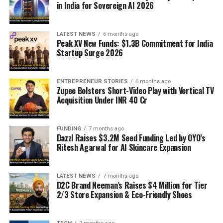
in India for Sovereign AI 2026
LATEST NEWS
6 months ago
Peak XV New Funds: $1.3B Commitment for India
Startup Surge 2026
ENTREPRENEUR STORIES
6 months ago
Zupee Bolsters Short-Video Play with Vertical TV
Acquisition Under INR 40 Cr
FUNDING
7 months ago
Dazzl Raises $3.2M Seed Funding Led by OYO’s
Ritesh Agarwal for AI Skincare Expansion
LATEST NEWS
7 months ago
D2C Brand Neeman’s Raises $4 Million for Tier
2/3 Store Expansion & Eco-Friendly Shoes