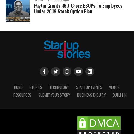
TECH
7 months ago
Paytm Grants ₹16.7 Crore ESOPs To Employees
Under 2019 Stock Option Plan
HOME
STORIES
TECHNOLOGY
STARTUP EVENTS
VIDEOS
RESOURCES
SUBMIT YOUR STORY
BUSINESS ENQUIRY
BULLETIN