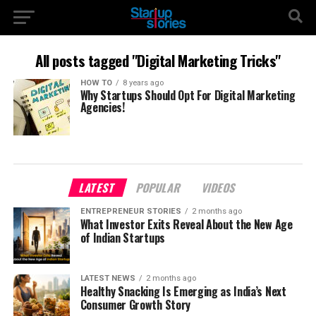
All posts tagged "Digital Marketing Tricks"
HOW TO
8 years ago
Why Startups Should Opt For Digital Marketing
Agencies!
LATEST
POPULAR
VIDEOS
ENTREPRENEUR STORIES
2 months ago
What Investor Exits Reveal About the New Age
of Indian Startups
LATEST NEWS
2 months ago
Healthy Snacking Is Emerging as India’s Next
Consumer Growth Story