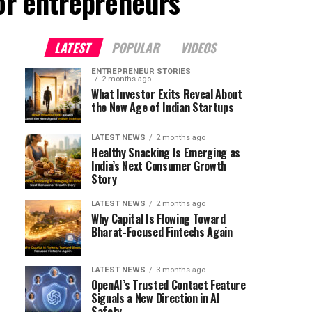
for entrepreneurs"
LATEST
POPULAR
VIDEOS
ENTREPRENEUR STORIES
2 months ago
What Investor Exits Reveal About
the New Age of Indian Startups
LATEST NEWS
2 months ago
Healthy Snacking Is Emerging as
India’s Next Consumer Growth
Story
LATEST NEWS
2 months ago
Why Capital Is Flowing Toward
Bharat-Focused Fintechs Again
LATEST NEWS
3 months ago
OpenAI’s Trusted Contact Feature
Signals a New Direction in AI
Safety