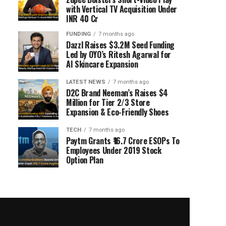
with Vertical TV Acquisition Under
INR 40 Cr
FUNDING
7 months ago
Dazzl Raises $3.2M Seed Funding
Led by OYO’s Ritesh Agarwal for
AI Skincare Expansion
LATEST NEWS
7 months ago
D2C Brand Neeman’s Raises $4
Million for Tier 2/3 Store
Expansion & Eco-Friendly Shoes
TECH
7 months ago
Paytm Grants ₹16.7 Crore ESOPs To
Employees Under 2019 Stock
Option Plan