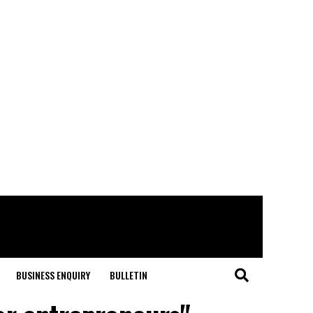
BUSINESS ENQUIRY
BULLETIN