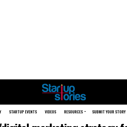
Y
STARTUP EVENTS
VIDEOS
RESOURCES
SUBMIT YOUR STORY