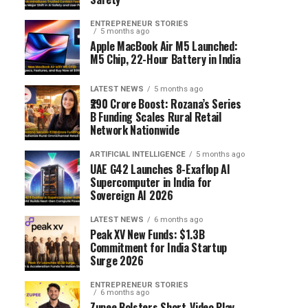
ENTREPRENEUR STORIES
5 months ago
Apple MacBook Air M5 Launched:
M5 Chip, 22-Hour Battery in India
LATEST NEWS
5 months ago
₹290 Crore Boost: Rozana’s Series
B Funding Scales Rural Retail
Network Nationwide
ARTIFICIAL INTELLIGENCE
5 months ago
UAE G42 Launches 8-Exaflop AI
Supercomputer in India for
Sovereign AI 2026
LATEST NEWS
6 months ago
Peak XV New Funds: $1.3B
Commitment for India Startup
Surge 2026
ENTREPRENEUR STORIES
6 months ago
Zupee Bolsters Short-Video Play