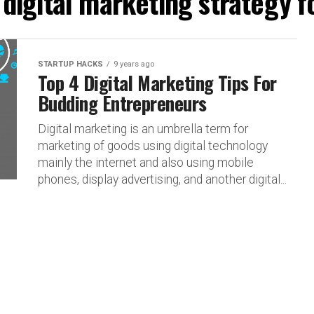
"digital marketing strategy 
STARTUP HACKS
9 years ago
Top 4 Digital Marketing Tips For
Budding Entrepreneurs
Digital marketing is an umbrella term for
marketing of goods using digital technology
mainly the internet and also using mobile
phones, display advertising, and another digital...