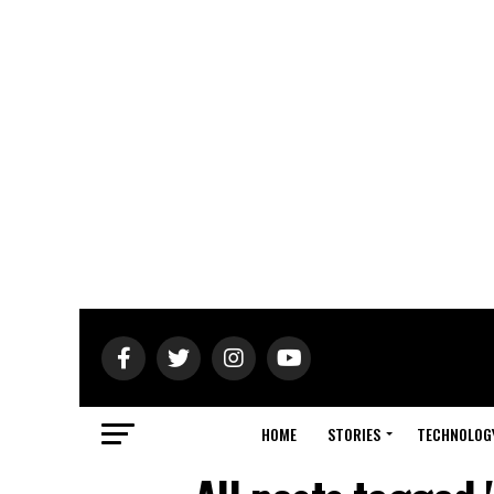
HOME
STORIES
TECHNOLOG