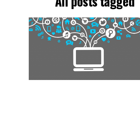
All posts tagged 