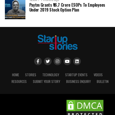
TECH
7 months ago
Paytm Grants ₹16.7 Crore ESOPs To Employees
Under 2019 Stock Option Plan
HOME
STORIES
TECHNOLOGY
STARTUP EVENTS
VIDEOS
RESOURCES
SUBMIT YOUR STORY
BUSINESS ENQUIRY
BULLETIN