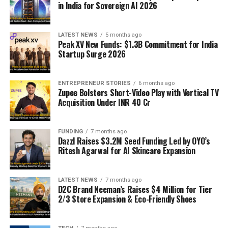
in India for Sovereign AI 2026
LATEST NEWS
5 months ago
Peak XV New Funds: $1.3B Commitment for India
Startup Surge 2026
ENTREPRENEUR STORIES
6 months ago
Zupee Bolsters Short-Video Play with Vertical TV
Acquisition Under INR 40 Cr
FUNDING
7 months ago
Dazzl Raises $3.2M Seed Funding Led by OYO’s
Ritesh Agarwal for AI Skincare Expansion
LATEST NEWS
7 months ago
D2C Brand Neeman’s Raises $4 Million for Tier
2/3 Store Expansion & Eco-Friendly Shoes