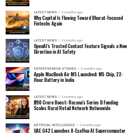
LATEST NEWS
2 months ago
Why Capital Is Flowing Toward Bharat-Focused
Fintechs Again
LATEST NEWS
3 months ago
OpenAI’s Trusted Contact Feature Signals a New
Direction in AI Safety
ENTREPRENEUR STORIES
5 months ago
Apple MacBook Air M5 Launched: M5 Chip, 22-
Hour Battery in India
LATEST NEWS
5 months ago
₹290 Crore Boost: Rozana’s Series B Funding
Scales Rural Retail Network Nationwide
ARTIFICIAL INTELLIGENCE
5 months ago
UAE G42 Launches 8-Exaflop AI Supercomputer