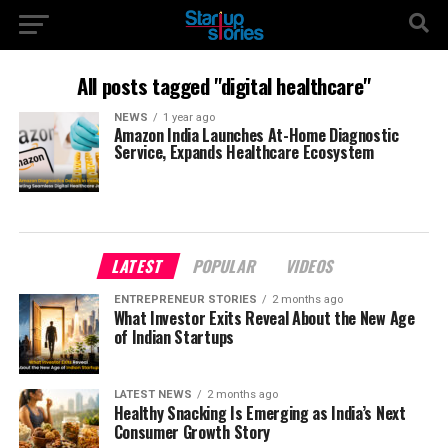
All posts tagged "digital healthcare"
NEWS
1 year ago
Amazon India Launches At-Home Diagnostic
Service, Expands Healthcare Ecosystem
LATEST
POPULAR
VIDEOS
ENTREPRENEUR STORIES
2 months ago
What Investor Exits Reveal About the New Age
of Indian Startups
LATEST NEWS
2 months ago
Healthy Snacking Is Emerging as India’s Next
Consumer Growth Story