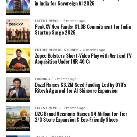
in India for Sovereign AI 2026
LATEST NEWS
5 months ago
Peak XV New Funds: $1.3B Commitment for India
Startup Surge 2026
ENTREPRENEUR STORIES
6 months ago
Zupee Bolsters Short-Video Play with Vertical TV
Acquisition Under INR 40 Cr
FUNDING
7 months ago
Dazzl Raises $3.2M Seed Funding Led by OYO’s
Ritesh Agarwal for AI Skincare Expansion
LATEST NEWS
7 months ago
D2C Brand Neeman’s Raises $4 Million for Tier
2/3 Store Expansion & Eco-Friendly Shoes