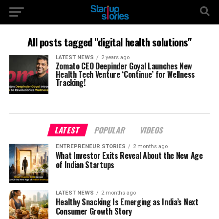
All posts tagged "digital health solutions"
LATEST NEWS
2 years ago
Zomato CEO Deepinder Goyal Launches New
Health Tech Venture ‘Continue’ for Wellness
Tracking!
LATEST
POPULAR
VIDEOS
ENTREPRENEUR STORIES
2 months ago
What Investor Exits Reveal About the New Age
of Indian Startups
LATEST NEWS
2 months ago
Healthy Snacking Is Emerging as India’s Next
Consumer Growth Story