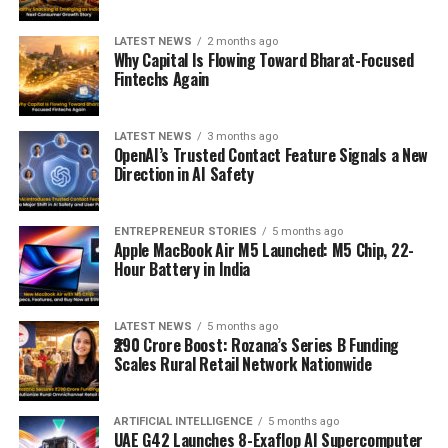
LATEST NEWS
2 months ago
Why Capital Is Flowing Toward Bharat-Focused
Fintechs Again
LATEST NEWS
3 months ago
OpenAI’s Trusted Contact Feature Signals a New
Direction in AI Safety
ENTREPRENEUR STORIES
5 months ago
Apple MacBook Air M5 Launched: M5 Chip, 22-
Hour Battery in India
LATEST NEWS
5 months ago
₹290 Crore Boost: Rozana’s Series B Funding
Scales Rural Retail Network Nationwide
ARTIFICIAL INTELLIGENCE
5 months ago
UAE G42 Launches 8-Exaflop AI Supercomputer