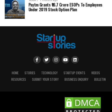
TECH
7 months ago
Paytm Grants ₹16.7 Crore ESOPs To Employees
Under 2019 Stock Option Plan
HOME
STORIES
TECHNOLOGY
STARTUP EVENTS
VIDEOS
RESOURCES
SUBMIT YOUR STORY
BUSINESS ENQUIRY
BULLETIN