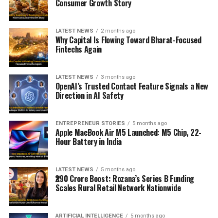
Consumer Growth Story
LATEST NEWS
2 months ago
Why Capital Is Flowing Toward Bharat-Focused
Fintechs Again
LATEST NEWS
3 months ago
OpenAI’s Trusted Contact Feature Signals a New
Direction in AI Safety
ENTREPRENEUR STORIES
5 months ago
Apple MacBook Air M5 Launched: M5 Chip, 22-
Hour Battery in India
LATEST NEWS
5 months ago
₹290 Crore Boost: Rozana’s Series B Funding
Scales Rural Retail Network Nationwide
ARTIFICIAL INTELLIGENCE
5 months ago