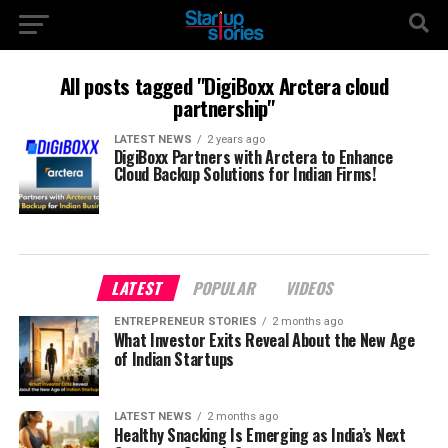
All posts tagged "DigiBoxx Arctera cloud
partnership"
LATEST NEWS
2 years ago
DigiBoxx Partners with Arctera to Enhance
Cloud Backup Solutions for Indian Firms!
LATEST
POPULAR
VIDEOS
ENTREPRENEUR STORIES
2 months ago
What Investor Exits Reveal About the New Age
of Indian Startups
LATEST NEWS
2 months ago
Healthy Snacking Is Emerging as India’s Next