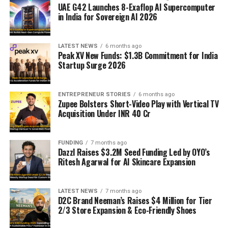
UAE G42 Launches 8-Exaflop AI Supercomputer
in India for Sovereign AI 2026
LATEST NEWS
6 months ago
Peak XV New Funds: $1.3B Commitment for India
Startup Surge 2026
ENTREPRENEUR STORIES
6 months ago
Zupee Bolsters Short-Video Play with Vertical TV
Acquisition Under INR 40 Cr
FUNDING
7 months ago
Dazzl Raises $3.2M Seed Funding Led by OYO’s
Ritesh Agarwal for AI Skincare Expansion
LATEST NEWS
7 months ago
D2C Brand Neeman’s Raises $4 Million for Tier
2/3 Store Expansion & Eco-Friendly Shoes