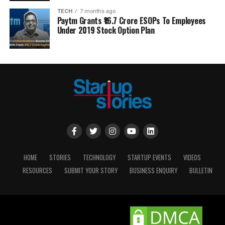
TECH
7 months ago
Paytm Grants ₹16.7 Crore ESOPs To Employees
Under 2019 Stock Option Plan
HOME
STORIES
TECHNOLOGY
STARTUP EVENTS
VIDEOS
RESOURCES
SUBMIT YOUR STORY
BUSINESS ENQUIRY
BULLETIN