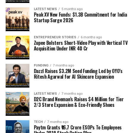
LATEST NEWS
5 months ago
Peak XV New Funds: $1.3B Commitment for India
Startup Surge 2026
ENTREPRENEUR STORIES
6 months ago
Zupee Bolsters Short-Video Play with Vertical TV
Acquisition Under INR 40 Cr
FUNDING
7 months ago
Dazzl Raises $3.2M Seed Funding Led by OYO’s
Ritesh Agarwal for AI Skincare Expansion
LATEST NEWS
7 months ago
D2C Brand Neeman’s Raises $4 Million for Tier
2/3 Store Expansion & Eco-Friendly Shoes
TECH
7 months ago
Paytm Grants ₹16.7 Crore ESOPs To Employees
Under 2019 Stock Option Plan