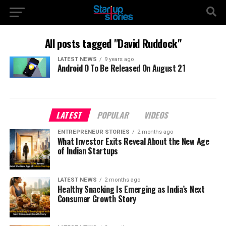
All posts tagged "David Ruddock"
LATEST NEWS
9 years ago
Android O To Be Released On August 21
LATEST
POPULAR
VIDEOS
ENTREPRENEUR STORIES
2 months ago
What Investor Exits Reveal About the New Age
of Indian Startups
LATEST NEWS
2 months ago
Healthy Snacking Is Emerging as India’s Next
Consumer Growth Story