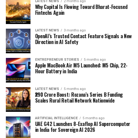
LATEST NEWS
2 months ago
Why Capital Is Flowing Toward Bharat-Focused
Fintechs Again
LATEST NEWS
3 months ago
OpenAI’s Trusted Contact Feature Signals a New
Direction in AI Safety
ENTREPRENEUR STORIES
5 months ago
Apple MacBook Air M5 Launched: M5 Chip, 22-
Hour Battery in India
LATEST NEWS
5 months ago
₹290 Crore Boost: Rozana’s Series B Funding
Scales Rural Retail Network Nationwide
ARTIFICIAL INTELLIGENCE
5 months ago
UAE G42 Launches 8-Exaflop AI Supercomputer
in India for Sovereign AI 2026