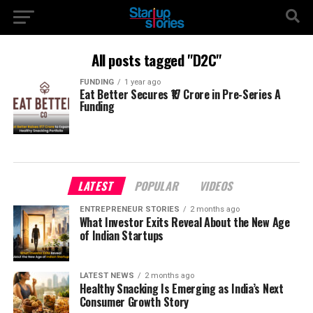
All posts tagged "D2C"
FUNDING
1 year ago
Eat Better Secures ₹17 Crore in Pre-Series A
Funding
LATEST
POPULAR
VIDEOS
ENTREPRENEUR STORIES
2 months ago
What Investor Exits Reveal About the New Age
of Indian Startups
LATEST NEWS
2 months ago
Healthy Snacking Is Emerging as India’s Next
Consumer Growth Story