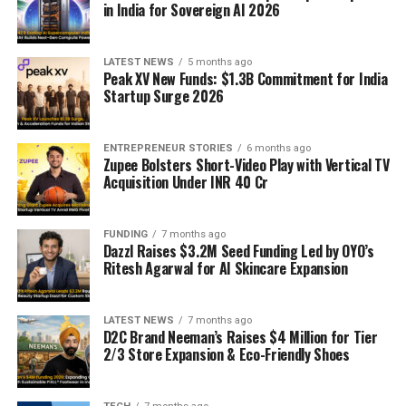
in India for Sovereign AI 2026
LATEST NEWS
5 months ago
Peak XV New Funds: $1.3B Commitment for India
Startup Surge 2026
ENTREPRENEUR STORIES
6 months ago
Zupee Bolsters Short-Video Play with Vertical TV
Acquisition Under INR 40 Cr
FUNDING
7 months ago
Dazzl Raises $3.2M Seed Funding Led by OYO’s
Ritesh Agarwal for AI Skincare Expansion
LATEST NEWS
7 months ago
D2C Brand Neeman’s Raises $4 Million for Tier
2/3 Store Expansion & Eco-Friendly Shoes