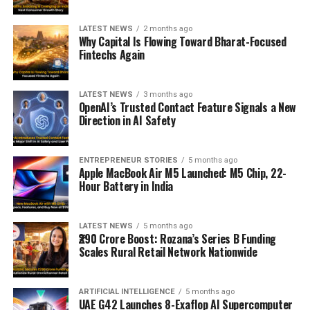
LATEST NEWS
2 months ago
Why Capital Is Flowing Toward Bharat-Focused
Fintechs Again
LATEST NEWS
3 months ago
OpenAI’s Trusted Contact Feature Signals a New
Direction in AI Safety
ENTREPRENEUR STORIES
5 months ago
Apple MacBook Air M5 Launched: M5 Chip, 22-
Hour Battery in India
LATEST NEWS
5 months ago
₹290 Crore Boost: Rozana’s Series B Funding
Scales Rural Retail Network Nationwide
ARTIFICIAL INTELLIGENCE
5 months ago
UAE G42 Launches 8-Exaflop AI Supercomputer