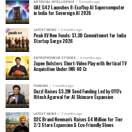
ARTIFICIAL INTELLIGENCE
5 months ago
UAE G42 Launches 8-Exaflop AI Supercomputer
in India for Sovereign AI 2026
LATEST NEWS
6 months ago
Peak XV New Funds: $1.3B Commitment for India
Startup Surge 2026
ENTREPRENEUR STORIES
6 months ago
Zupee Bolsters Short-Video Play with Vertical TV
Acquisition Under INR 40 Cr
FUNDING
7 months ago
Dazzl Raises $3.2M Seed Funding Led by OYO’s
Ritesh Agarwal for AI Skincare Expansion
LATEST NEWS
7 months ago
D2C Brand Neeman’s Raises $4 Million for Tier
2/3 Store Expansion & Eco-Friendly Shoes