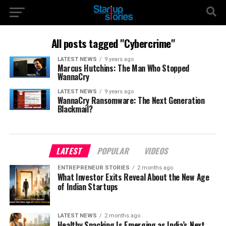
All posts tagged "Cybercrime"
LATEST NEWS
9 years ago
Marcus Hutchins: The Man Who Stopped
WannaCry
LATEST NEWS
9 years ago
WannaCry Ransomware: The Next Generation
Blackmail?
LATEST
POPULAR
VIDEOS
ENTREPRENEUR STORIES
2 months ago
What Investor Exits Reveal About the New Age
of Indian Startups
LATEST NEWS
2 months ago
Healthy Snacking Is Emerging as India’s Next