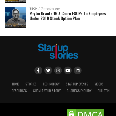
TECH
7 months ago
Paytm Grants ₹16.7 Crore ESOPs To Employees
Under 2019 Stock Option Plan
HOME
STORIES
TECHNOLOGY
STARTUP EVENTS
VIDEOS
RESOURCES
SUBMIT YOUR STORY
BUSINESS ENQUIRY
BULLETIN