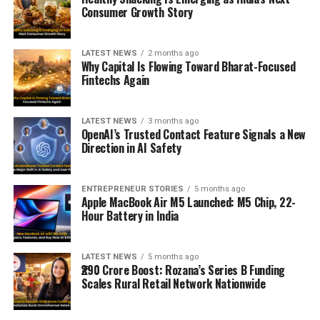
Consumer Growth Story
LATEST NEWS
2 months ago
Why Capital Is Flowing Toward Bharat-Focused
Fintechs Again
LATEST NEWS
3 months ago
OpenAI’s Trusted Contact Feature Signals a New
Direction in AI Safety
ENTREPRENEUR STORIES
5 months ago
Apple MacBook Air M5 Launched: M5 Chip, 22-
Hour Battery in India
LATEST NEWS
5 months ago
₹290 Crore Boost: Rozana’s Series B Funding
Scales Rural Retail Network Nationwide