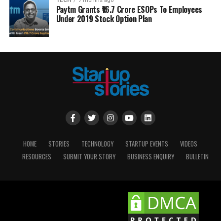
TECH
7 months ago
Paytm Grants ₹16.7 Crore ESOPs To Employees
Under 2019 Stock Option Plan
HOME
STORIES
TECHNOLOGY
STARTUP EVENTS
VIDEOS
RESOURCES
SUBMIT YOUR STORY
BUSINESS ENQUIRY
BULLETIN