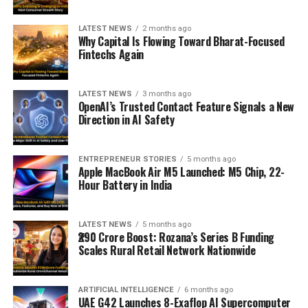
LATEST NEWS
2 months ago
Why Capital Is Flowing Toward Bharat-Focused
Fintechs Again
LATEST NEWS
3 months ago
OpenAI’s Trusted Contact Feature Signals a New
Direction in AI Safety
ENTREPRENEUR STORIES
5 months ago
Apple MacBook Air M5 Launched: M5 Chip, 22-
Hour Battery in India
LATEST NEWS
5 months ago
₹290 Crore Boost: Rozana’s Series B Funding
Scales Rural Retail Network Nationwide
ARTIFICIAL INTELLIGENCE
6 months ago
UAE G42 Launches 8-Exaflop AI Supercomputer