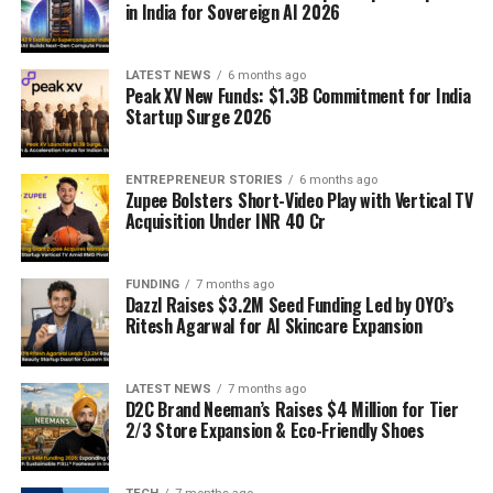
in India for Sovereign AI 2026
LATEST NEWS
6 months ago
Peak XV New Funds: $1.3B Commitment for India
Startup Surge 2026
ENTREPRENEUR STORIES
6 months ago
Zupee Bolsters Short-Video Play with Vertical TV
Acquisition Under INR 40 Cr
FUNDING
7 months ago
Dazzl Raises $3.2M Seed Funding Led by OYO’s
Ritesh Agarwal for AI Skincare Expansion
LATEST NEWS
7 months ago
D2C Brand Neeman’s Raises $4 Million for Tier
2/3 Store Expansion & Eco-Friendly Shoes