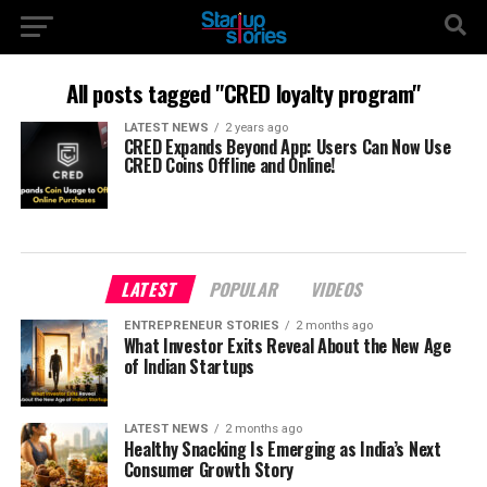
All posts tagged "CRED loyalty program"
LATEST NEWS
2 years ago
CRED Expands Beyond App: Users Can Now Use
CRED Coins Offline and Online!
LATEST
POPULAR
VIDEOS
ENTREPRENEUR STORIES
2 months ago
What Investor Exits Reveal About the New Age
of Indian Startups
LATEST NEWS
2 months ago
Healthy Snacking Is Emerging as India’s Next
Consumer Growth Story