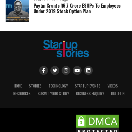
TECH
7 months ago
Paytm Grants ₹16.7 Crore ESOPs To Employees
Under 2019 Stock Option Plan
HOME
STORIES
TECHNOLOGY
STARTUP EVENTS
VIDEOS
RESOURCES
SUBMIT YOUR STORY
BUSINESS ENQUIRY
BULLETIN