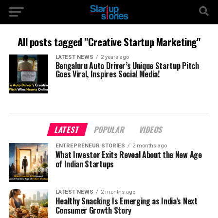
All posts tagged "Creative Startup Marketing"
LATEST NEWS
2 years ago
Bengaluru Auto Driver’s Unique Startup Pitch
Goes Viral, Inspires Social Media!
LATEST
POPULAR
VIDEOS
ENTREPRENEUR STORIES
2 months ago
What Investor Exits Reveal About the New Age
of Indian Startups
LATEST NEWS
2 months ago
Healthy Snacking Is Emerging as India’s Next
Consumer Growth Story