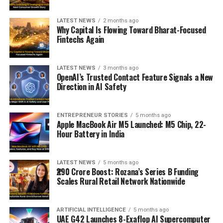
LATEST NEWS
2 months ago
Why Capital Is Flowing Toward Bharat-Focused
Fintechs Again
LATEST NEWS
3 months ago
OpenAI’s Trusted Contact Feature Signals a New
Direction in AI Safety
ENTREPRENEUR STORIES
5 months ago
Apple MacBook Air M5 Launched: M5 Chip, 22-
Hour Battery in India
LATEST NEWS
5 months ago
₹290 Crore Boost: Rozana’s Series B Funding
Scales Rural Retail Network Nationwide
ARTIFICIAL INTELLIGENCE
5 months ago
UAE G42 Launches 8-Exaflop AI Supercomputer