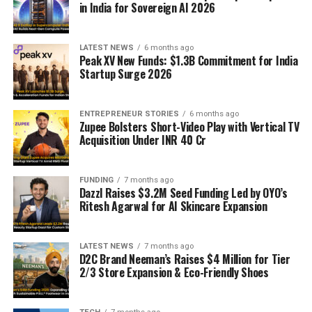
in India for Sovereign AI 2026
LATEST NEWS
6 months ago
Peak XV New Funds: $1.3B Commitment for India
Startup Surge 2026
ENTREPRENEUR STORIES
6 months ago
Zupee Bolsters Short-Video Play with Vertical TV
Acquisition Under INR 40 Cr
FUNDING
7 months ago
Dazzl Raises $3.2M Seed Funding Led by OYO’s
Ritesh Agarwal for AI Skincare Expansion
LATEST NEWS
7 months ago
D2C Brand Neeman’s Raises $4 Million for Tier
2/3 Store Expansion & Eco-Friendly Shoes