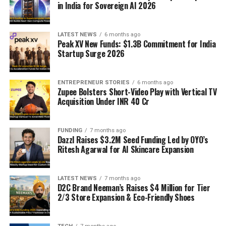
in India for Sovereign AI 2026
LATEST NEWS
6 months ago
Peak XV New Funds: $1.3B Commitment for India
Startup Surge 2026
ENTREPRENEUR STORIES
6 months ago
Zupee Bolsters Short-Video Play with Vertical TV
Acquisition Under INR 40 Cr
FUNDING
7 months ago
Dazzl Raises $3.2M Seed Funding Led by OYO’s
Ritesh Agarwal for AI Skincare Expansion
LATEST NEWS
7 months ago
D2C Brand Neeman’s Raises $4 Million for Tier
2/3 Store Expansion & Eco-Friendly Shoes