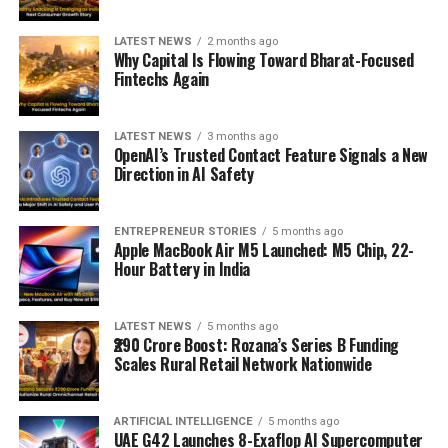
LATEST NEWS
2 months ago
Why Capital Is Flowing Toward Bharat-Focused
Fintechs Again
LATEST NEWS
3 months ago
OpenAI’s Trusted Contact Feature Signals a New
Direction in AI Safety
ENTREPRENEUR STORIES
5 months ago
Apple MacBook Air M5 Launched: M5 Chip, 22-
Hour Battery in India
LATEST NEWS
5 months ago
₹290 Crore Boost: Rozana’s Series B Funding
Scales Rural Retail Network Nationwide
ARTIFICIAL INTELLIGENCE
5 months ago
UAE G42 Launches 8-Exaflop AI Supercomputer