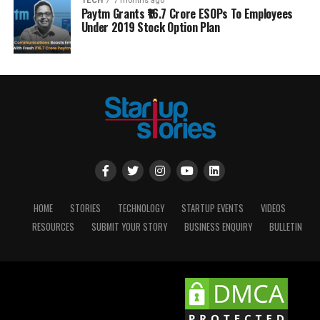
TECH
7 months ago
Paytm Grants ₹16.7 Crore ESOPs To Employees
Under 2019 Stock Option Plan
HOME
STORIES
TECHNOLOGY
STARTUP EVENTS
VIDEOS
RESOURCES
SUBMIT YOUR STORY
BUSINESS ENQUIRY
BULLETIN