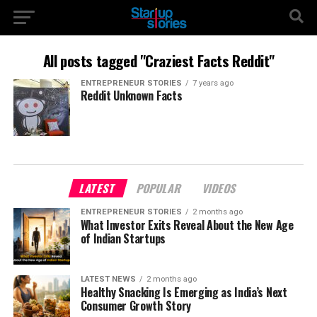
All posts tagged "Craziest Facts Reddit"
ENTREPRENEUR STORIES
7 years ago
Reddit Unknown Facts
LATEST
POPULAR
VIDEOS
ENTREPRENEUR STORIES
2 months ago
What Investor Exits Reveal About the New Age
of Indian Startups
LATEST NEWS
2 months ago
Healthy Snacking Is Emerging as India’s Next
Consumer Growth Story